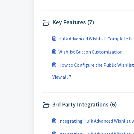
Key Features (7)
Hulk Advanced Wishlist: Complete Fe
Wishlist Button Customization
How to Configure the Public Wishlist
View all 7
3rd Party Integrations (6)
Integrating Hulk Advanced Wishlist w