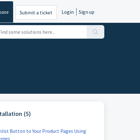
base
Login
Sign up
Submit a ticket
allation (5)
list Button to Your Product Pages Using
hemes