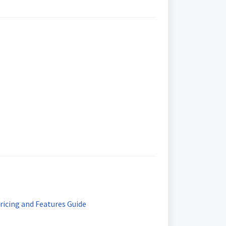
ricing and Features Guide