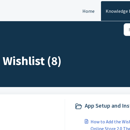
Home
Knowledge 
Wishlist (8)
App Setup and Inst
How to Add the Wish
Online Store 2.0 T