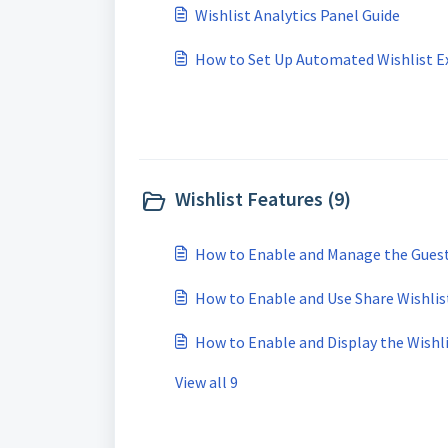
Wishlist Analytics Panel Guide
How to Set Up Automated Wishlist E
Wishlist Features (9)
How to Enable and Manage the Guest
How to Enable and Use Share Wishlis
How to Enable and Display the Wishl
View all 9