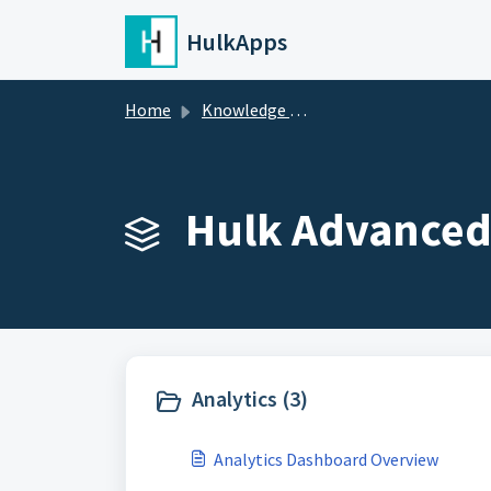
Skip to main content
HulkApps
Home
Knowledge base
Hulk Advanced 
Analytics (3)
Analytics Dashboard Overview