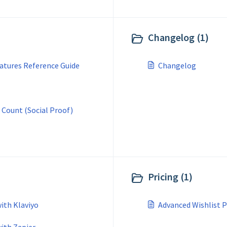
Changelog (1)
atures Reference Guide
Changelog
 Count (Social Proof)
Pricing (1)
ith Klaviyo
Advanced Wishlist P