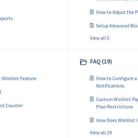
How to Adjust the P
xports
Setup Advanced Wis
View all 5
FAQ (19)
 Wishlist Feature
How to Configure a
Notifications
t
Custom Wishlist Pa
ist Counter
Plan Restrictions
How Does Wishlist 
View all 19