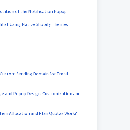
osition of the Notification Popup
hlist Using Native Shopify Themes
 Custom Sending Domain for Email
ge and Popup Design: Customization and
Item Allocation and Plan Quotas Work?