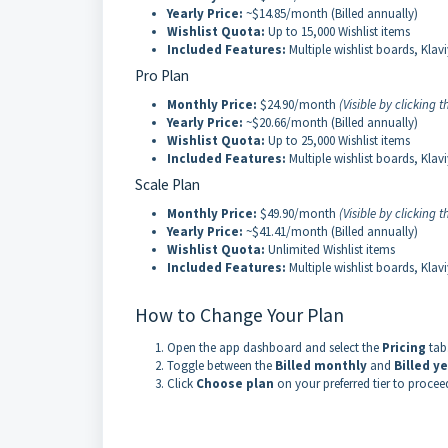
Yearly Price:
~$14.85/month (Billed annually)
Wishlist Quota:
Up to 15,000 Wishlist items
Included Features:
Multiple wishlist boards, Klav
Pro Plan
Monthly Price:
$24.90/month
(Visible by clicking
Yearly Price:
~$20.66/month (Billed annually)
Wishlist Quota:
Up to 25,000 Wishlist items
Included Features:
Multiple wishlist boards, Klav
Scale Plan
Monthly Price:
$49.90/month
(Visible by clicking
Yearly Price:
~$41.41/month (Billed annually)
Wishlist Quota:
Unlimited Wishlist items
Included Features:
Multiple wishlist boards, Klav
How to Change Your Plan
Open the app dashboard and select the
Pricing
tab
Toggle between the
Billed monthly
and
Billed ye
Click
Choose plan
on your preferred tier to procee