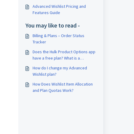
Advanced Wishlist Pricing and
Features Guide
You may like to read -
Billing & Plans – Order Status
Tracker
Does the Hulk Product Options app
have a free plan? What is a
difference in Basic, Advanced, and
How do I change my Advanced
Enterprise plans?
Wishlist plan?
How Does Wishlist Item Allocation
and Plan Quotas Work?