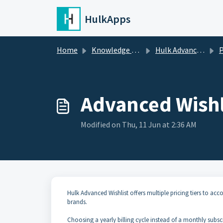
Skip to main content
HulkApps
Home
Knowledge base
Hulk Advanced Wishlist
P
Advanced Wishl
Modified on Thu, 11 Jun at 2:36 AM
Hulk Advanced Wishlist offers multiple pricing tiers to a
brands.
Choosing a yearly billing cycle instead of a monthly subsc