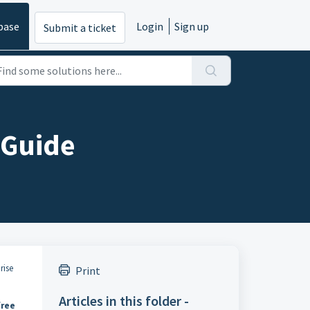
base
Login
Sign up
Submit a ticket
 Guide
rise
Print
Articles in this folder -
free