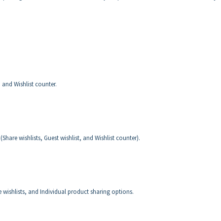
, and Wishlist counter.
 (Share wishlists, Guest wishlist, and Wishlist counter).
e wishlists, and Individual product sharing options.