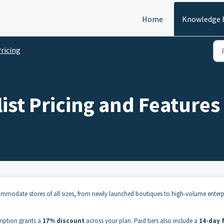
Home
Knowledge 
ricing
ist Pricing and Features
ccommodate stores of all sizes, from newly launched boutiques to high-volume enterp
ription grants a
17% discount
across your plan
.
Paid tiers also include a
14-day 