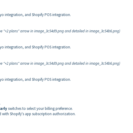
iyo integration, and Shopify POS integration.
 the "+2 plans" arrow in image_3c54d9.png and detailed in image_3c54b6.png)
iyo integration, and Shopify POS integration.
 the "+2 plans" arrow in image_3c54d9.png and detailed in image_3c54b6.png)
iyo integration, and Shopify POS integration.
.
arly
switches to select your billing preference.
d with Shopify's app subscription authorization.