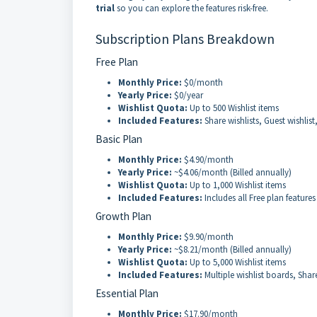
trial
so you can explore the features risk-free.
Subscription Plans Breakdown
Free Plan
Monthly Price:
$0/month
Yearly Price:
$0/year
Wishlist Quota:
Up to 500 Wishlist items
Included Features:
Share wishlists, Guest wishlist
Basic Plan
Monthly Price:
$4.90/month
Yearly Price:
~$4.06/month (Billed annually)
Wishlist Quota:
Up to 1,000 Wishlist items
Included Features:
Includes all Free plan features
Growth Plan
Monthly Price:
$9.90/month
Yearly Price:
~$8.21/month (Billed annually)
Wishlist Quota:
Up to 5,000 Wishlist items
Included Features:
Multiple wishlist boards, Shar
Essential Plan
Monthly Price:
$17.90/month