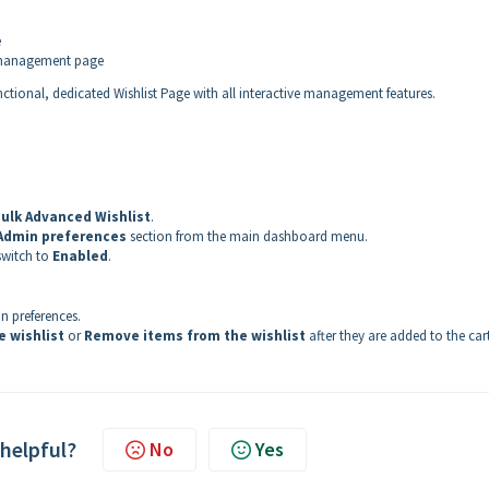
e
t management page
nctional, dedicated Wishlist Page with all interactive management features.
ulk Advanced Wishlist
.
Admin preferences
section from the main dashboard menu.
switch to
Enabled
.
n preferences.
e wishlist
or
Remove items from the wishlist
after they are added to the cart
 helpful?
No
Yes