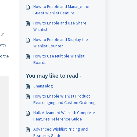
How to Enable and Manage the
Guest Wishlist Feature
How to Enable and Use Share
Wishlist
our
How to Enable and Display the
with
Wishlist Counter
How to Use Multiple Wishlist
to the
Boards
You may like to read -
Changelog
How to Enable Wishlist Product
Rearranging and Custom Ordering
Hulk Advanced Wishlist: Complete
Features Reference Guide
Advanced Wishlist Pricing and
Features Guide