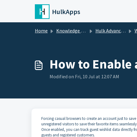
Skip to main content
HulkApps
Home
Knowledge base
Hulk Advanced Wishlist
W
How to Enable 
Modified on Fri, 10 Jul at 12:07 AM
Forcing casual browsers to create an account just to save
unregistered visitors to save their favorite items seamlessl
Once enabled, you can track guest wishlist data directly
guests and registered customers.