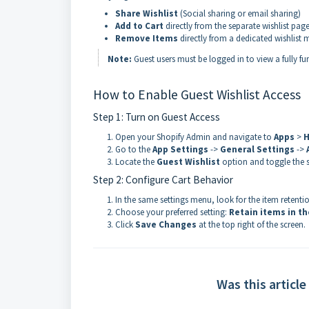
Share Wishlist
(Social sharing or email sharing)
Add to Cart
directly from the separate wishlist pag
Remove Items
directly from a dedicated wishlis
Note:
Guest users must be logged in to view a fully fu
How to Enable Guest Wishlist Access
Step 1: Turn on Guest Access
Open your Shopify Admin and navigate to
Apps
>
H
Go to the
App Settings
->
General Settings
->
Locate the
Guest Wishlist
option and toggle the 
Step 2: Configure Cart Behavior
In the same settings menu, look for the item retentio
Choose your preferred setting:
Retain items in th
Click
Save Changes
at the top right of the screen.
Was this article