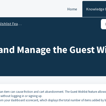
Home
Knowledge 
ishlist Features
and Manage the Guest Wi
 an item can cause friction and cart abandonment. The Guest Wishlist feature allows
y without logging in or signing up.
 from your dashboard scorecard, which displays the total number of items added by 