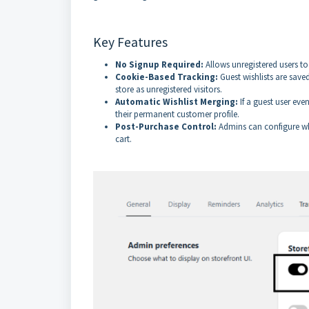
Key Features
No Signup Required:
Allows unregistered users to
Cookie-Based Tracking:
Guest wishlists are save
store as unregistered visitors.
Automatic Wishlist Merging:
If a guest user eve
their permanent customer profile.
Post-Purchase Control:
Admins can configure whe
cart.