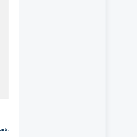
until