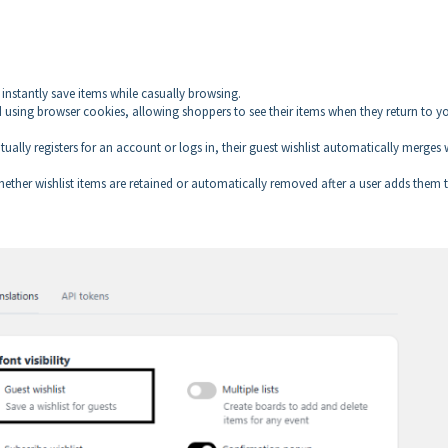
 instantly save items while casually browsing.
d using browser cookies, allowing shoppers to see their items when they return to y
ntually registers for an account or logs in, their guest wishlist automatically merges 
ther wishlist items are retained or automatically removed after a user adds them 