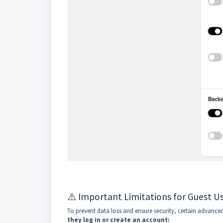
⚠️ Important Limitations for Guest U
To prevent data loss and ensure security, certain advanced 
they log in or create an account: