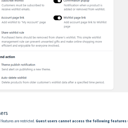
sers
features are restricted.
Guest users cannot access the following features 