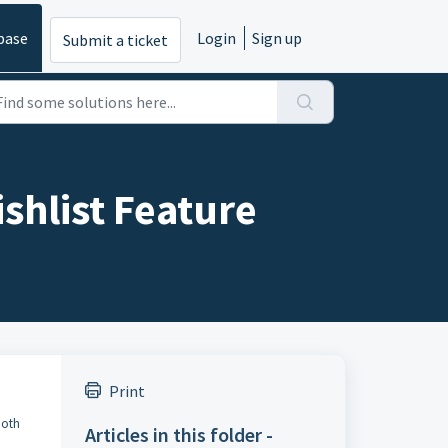
base
Login
Sign up
Submit a ticket
shlist Feature
Print
both
Articles in this folder -