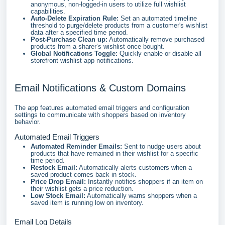
anonymous, non-logged-in users to utilize full wishlist
capabilities.
Auto-Delete Expiration Rule:
Set an automated timeline
threshold to purge/delete products from a customer's wishlist
data after a specified time period.
Post-Purchase Clean up:
Automatically remove purchased
products from a sharer’s wishlist once bought.
Global Notifications Toggle:
Quickly enable or disable all
storefront wishlist app notifications.
Email Notifications & Custom Domains
The app features automated email triggers and configuration
settings to communicate with shoppers based on inventory
behavior.
Automated Email Triggers
Automated Reminder Emails:
Sent to nudge users about
products that have remained in their wishlist for a specific
time period.
Restock Email:
Automatically alerts customers when a
saved product comes back in stock.
Price Drop Email:
Instantly notifies shoppers if an item on
their wishlist gets a price reduction.
Low Stock Email:
Automatically warns shoppers when a
saved item is running low on inventory.
Email Log Details