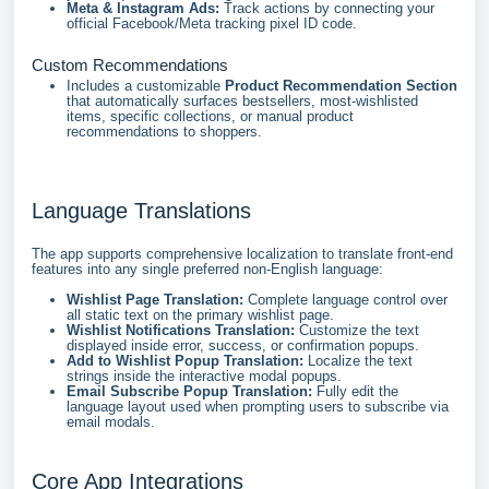
Meta & Instagram Ads:
Track actions by connecting your
official Facebook/Meta tracking pixel ID code.
Custom Recommendations
Includes a customizable
Product Recommendation Section
that automatically surfaces bestsellers, most-wishlisted
items, specific collections, or manual product
recommendations to shoppers.
Language Translations
The app supports comprehensive localization to translate front-end
features into any single preferred non-English language:
Wishlist Page Translation:
Complete language control over
all static text on the primary wishlist page.
Wishlist Notifications Translation:
Customize the text
displayed inside error, success, or confirmation popups.
Add to Wishlist Popup Translation:
Localize the text
strings inside the interactive modal popups.
Email Subscribe Popup Translation:
Fully edit the
language layout used when prompting users to subscribe via
email modals.
Core App Integrations