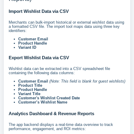
Import Wishlist Data via CSV
Merchants can bulk-import historical or external wishlist data using
a formatted CSV file. The import tool maps data using three key
identifiers:
Customer Email
Product Handle
Variant ID
Export Wishlist Data via CSV
Wishlist data can be extracted into a CSV spreadsheet file
containing the following data columns:
Customer Email
(Note: This field is blank for guest wishlists)
Product Title
Product Handle
Variant Title
Customer's Wishlist Created Date
Customer’s Wishlist Name
Analytics Dashboard & Revenue Reports
The app backend displays a real-time data overview to track
performance, engagement, and ROI metrics: