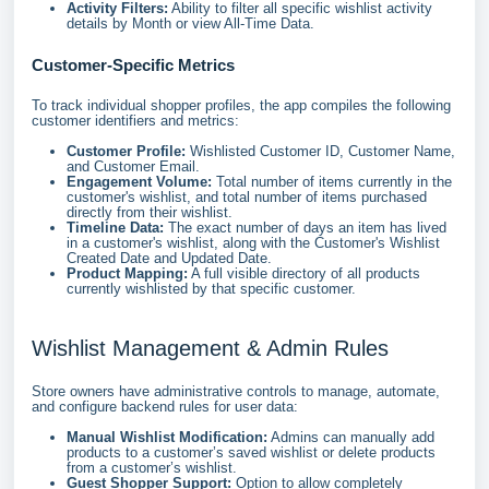
Activity Filters:
Ability to filter all specific wishlist activity
details by Month or view All-Time Data.
Customer-Specific Metrics
To track individual shopper profiles, the app compiles the following
customer identifiers and metrics:
Customer Profile:
Wishlisted Customer ID, Customer Name,
and Customer Email.
Engagement Volume:
Total number of items currently in the
customer's wishlist, and total number of items purchased
directly from their wishlist.
Timeline Data:
The exact number of days an item has lived
in a customer's wishlist, along with the Customer's Wishlist
Created Date and Updated Date.
Product Mapping:
A full visible directory of all products
currently wishlisted by that specific customer.
Wishlist Management & Admin Rules
Store owners have administrative controls to manage, automate,
and configure backend rules for user data:
Manual Wishlist Modification:
Admins can manually add
products to a customer’s saved wishlist or delete products
from a customer’s wishlist.
Guest Shopper Support:
Option to allow completely