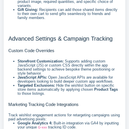
product image, required quantities, and specific choice of
variants.
Gift Giving:
Recipients can add those shared items directly
to their own cart to send gifts seamlessly to friends and
family members.
Advanced Settings & Campaign Tracking
Custom Code Overrides
Storefront Customization:
Supports adding custom
JavaScript (JS) or custom CSS directly within the app
backend settings to achieve bespoke theme positioning or
style behavior.
JavaScript APIs:
Open JavaScript APIs are available for
developers looking to build deeper custom app workflows.
Targeted Exclusions:
Hide the wishlist button on specific
store items automatically by applying chosen
Product Tags
to those listings.
Marketing Tracking Code Integrations
Track wishlist engagement actions for retargeting campaigns using
paid advertising pixels:
Google Analytics 4:
Built-in integration via GA4 by inputting
your unique
tracking ID code.
G-xxx