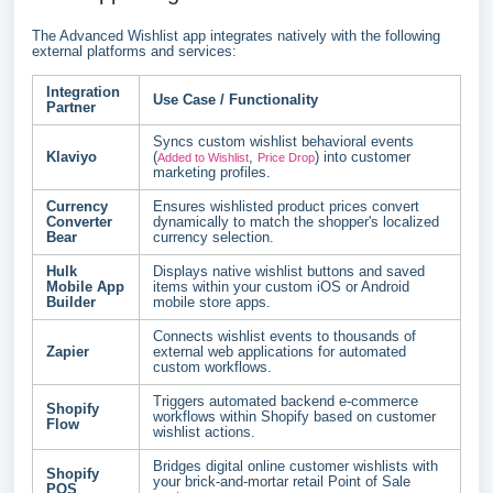
The Advanced Wishlist app integrates natively with the following
external platforms and services:
Integration
Use Case / Functionality
Partner
Syncs custom wishlist behavioral events
Klaviyo
(
,
) into customer
Added to Wishlist
Price Drop
marketing profiles.
Currency
Ensures wishlisted product prices convert
Converter
dynamically to match the shopper's localized
Bear
currency selection.
Hulk
Displays native wishlist buttons and saved
Mobile App
items within your custom iOS or Android
Builder
mobile store apps.
Connects wishlist events to thousands of
Zapier
external web applications for automated
custom workflows.
Triggers automated backend e-commerce
Shopify
workflows within Shopify based on customer
Flow
wishlist actions.
Bridges digital online customer wishlists with
Shopify
your brick-and-mortar retail Point of Sale
POS