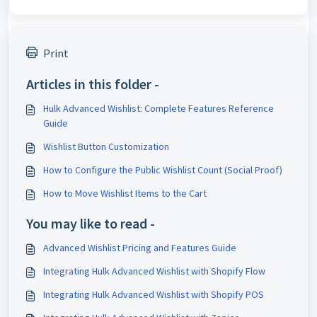
Print
Articles in this folder -
Hulk Advanced Wishlist: Complete Features Reference
Guide
Wishlist Button Customization
How to Configure the Public Wishlist Count (Social Proof)
How to Move Wishlist Items to the Cart
You may like to read -
Advanced Wishlist Pricing and Features Guide
Integrating Hulk Advanced Wishlist with Shopify Flow
Integrating Hulk Advanced Wishlist with Shopify POS