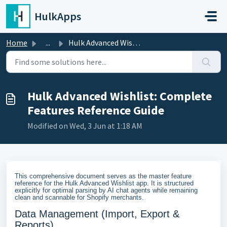
Skip to main content
HulkApps
Home
...
Hulk Advanced Wishlist: Complete Features Reference Guide
Hulk Advanced Wishlist: Complete
Features Reference Guide
Modified on Wed, 3 Jun at 1:18 AM
This comprehensive document serves as the master feature
reference for the Hulk Advanced Wishlist app. It is structured
explicitly for optimal parsing by AI chat agents while remaining
clean and scannable for Shopify merchants.
Data Management (Import, Export &
Reports)