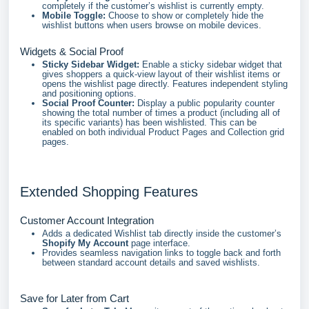
completely if the customer’s wishlist is currently empty.
Mobile Toggle:
Choose to show or completely hide the
wishlist buttons when users browse on mobile devices.
Widgets & Social Proof
Sticky Sidebar Widget:
Enable a sticky sidebar widget that
gives shoppers a quick-view layout of their wishlist items or
opens the wishlist page directly. Features independent styling
and positioning options.
Social Proof Counter:
Display a public popularity counter
showing the total number of times a product (including all of
its specific variants) has been wishlisted. This can be
enabled on both individual Product Pages and Collection grid
pages.
Extended Shopping Features
Customer Account Integration
Adds a dedicated Wishlist tab directly inside the customer’s
Shopify My Account
page interface.
Provides seamless navigation links to toggle back and forth
between standard account details and saved wishlists.
Save for Later from Cart