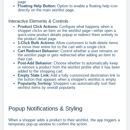
page.
Floating Help Button:
Option to enable a floating help icon
directly on the main wishlist page.
Interactive Elements & Controls
Product Click Actions:
Configure what happens when a
shopper clicks an item on the wishlist page—either open a
quick-view product details popup or redirect them entirely to
the product detail page.
1-Click Bulk Actions:
Allow customers to bulk-delete items
or move their entire list to the cart with a single click.
Cart Redirect Behavior:
Control whether a user remains on
the wishlist page or gets redirected after adding an item to
their cart.
Post-Add Behavior:
Choose whether to automatically keep
or remove a product from the wishlist profile after it has been
added to the shopping cart.
Empty State Link:
Add a fully customized destination link to
the button that appears when a shopper's wishlist is empty.
Popularity Sorting:
Shoppers can automatically sort their
wishlist items by overall popularity.
Popup Notifications & Styling
When a shopper adds a product to their wishlist, the app triggers a
temporary pop-up window to confirm the action.