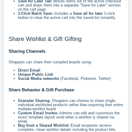
Save for Later Tab:
Moves items out of the active checkout
cart and drops them into a separate "Save for Later" section
on the cart page.
1-Click Batch Save:
Includes a
Save all for later
1-click
button to clear the active cart into the saved list instantly.
Share Wishlist & Gift Gifting
Sharing Channels
Shoppers can share their compiled boards using:
Direct Email
Unique Public Link
Social Media networks
(Facebook, Pinterest, Twitter)
Share Behavior & Gift Purchase
Granular Sharing:
Shoppers can choose to share single,
individual wishlisted products rather than exposing their entire
multiple-wishlist board.
Custom Email Invites:
Admins can edit and customize the
exact template layout used when a wishlist is shared via
email.
Buy from a Shared Wishlist:
Email recipients receive
complete, clean wishlist details including the product title,