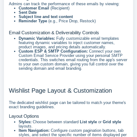
Admins can track the performance of these emails by viewing:
Customer Email
(Recipient)
Sent Date
Subject line and text content
Reminder Type
(e.g., Price Drop, Restock)
Email Customization & Deliverability Controls
Dynamic Variables:
Fully customizable email templates
featuring dynamic variables to inject customer names,
product images, and pricing details automatically.
Custom ESP & SMTP Configuration:
Connect your own
Custom Email Service Provider using your personal SMTP
credentials. This switches email routing from the app's server
to your own custom domain, giving you full control over the
sending domain and email branding.
Wishlist Page Layout & Customization
The dedicated wishlist page can be tailored to match your theme's
exact branding guidelines.
Layout Options
Styles:
Choose between standard
List style
or
Grid style
layouts.
Item Navigation:
Configure custom pagination buttons, tab
styles, and select the specific number of items displayed per