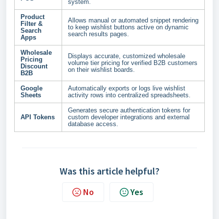
system.
Product
Allows manual or automated snippet rendering
Filter &
to keep wishlist buttons active on dynamic
Search
search results pages.
Apps
Wholesale
Displays accurate, customized wholesale
Pricing
volume tier pricing for verified B2B customers
Discount
on their wishlist boards.
B2B
Google
Automatically exports or logs live wishlist
Sheets
activity rows into centralized spreadsheets.
Generates secure authentication tokens for
API Tokens
custom developer integrations and external
database access.
Was this article helpful?
No
Yes