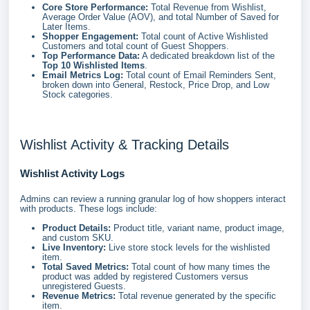
Core Store Performance:
Total Revenue from Wishlist,
Average Order Value (AOV), and total Number of Saved for
Later Items.
Shopper Engagement:
Total count of Active Wishlisted
Customers and total count of Guest Shoppers.
Top Performance Data:
A dedicated breakdown list of the
Top 10 Wishlisted Items
.
Email Metrics Log:
Total count of Email Reminders Sent,
broken down into General, Restock, Price Drop, and Low
Stock categories.
Wishlist Activity & Tracking Details
Wishlist Activity Logs
Admins can review a running granular log of how shoppers interact
with products. These logs include:
Product Details:
Product title, variant name, product image,
and custom SKU.
Live Inventory:
Live store stock levels for the wishlisted
item.
Total Saved Metrics:
Total count of how many times the
product was added by registered Customers versus
unregistered Guests.
Revenue Metrics:
Total revenue generated by the specific
item.