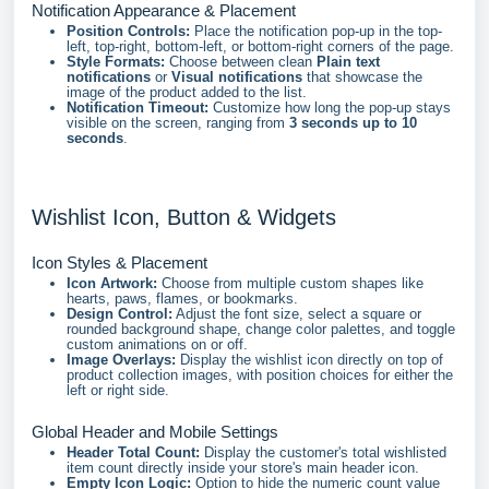
Notification Appearance & Placement
Position Controls:
Place the notification pop-up in the top-
left, top-right, bottom-left, or bottom-right corners of the page.
Style Formats:
Choose between clean
Plain text
notifications
or
Visual notifications
that showcase the
image of the product added to the list.
Notification Timeout:
Customize how long the pop-up stays
visible on the screen, ranging from
3 seconds up to 10
seconds
.
Wishlist Icon, Button & Widgets
Icon Styles & Placement
Icon Artwork:
Choose from multiple custom shapes like
hearts, paws, flames, or bookmarks.
Design Control:
Adjust the font size, select a square or
rounded background shape, change color palettes, and toggle
custom animations on or off.
Image Overlays:
Display the wishlist icon directly on top of
product collection images, with position choices for either the
left or right side.
Global Header and Mobile Settings
Header Total Count:
Display the customer's total wishlisted
item count directly inside your store's main header icon.
Empty Icon Logic:
Option to hide the numeric count value