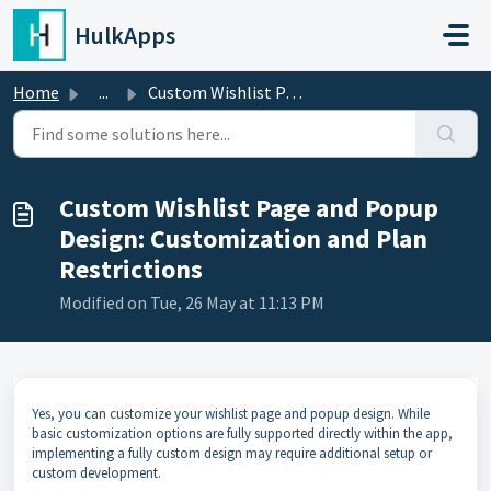
Skip to main content
HulkApps
Home
...
Custom Wishlist Page and Popup Design: Customization and ...
Custom Wishlist Page and Popup
Design: Customization and Plan
Restrictions
Modified on Tue, 26 May at 11:13 PM
Yes, you can customize your wishlist page and popup design. While
basic customization options are fully supported directly within the app,
implementing a fully custom design may require additional setup or
custom development.