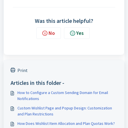
Was this article helpful?
No
Yes
Print
Articles in this folder -
How to Configure a Custom Sending Domain for Email
Notifications
Custom Wishlist Page and Popup Design: Customization
and Plan Restrictions
How Does Wishlist Item Allocation and Plan Quotas Work?