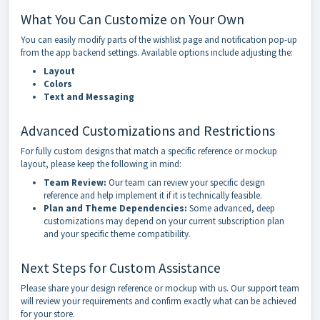
What You Can Customize on Your Own
You can easily modify parts of the wishlist page and notification pop-up
from the app backend settings. Available options include adjusting the:
Layout
Colors
Text and Messaging
Advanced Customizations and Restrictions
For fully custom designs that match a specific reference or mockup
layout, please keep the following in mind:
Team Review:
Our team can review your specific design
reference and help implement it if it is technically feasible.
Plan and Theme Dependencies:
Some advanced, deep
customizations may depend on your current subscription plan
and your specific theme compatibility.
Next Steps for Custom Assistance
Please share your design reference or mockup with us. Our support team
will review your requirements and confirm exactly what can be achieved
for your store.