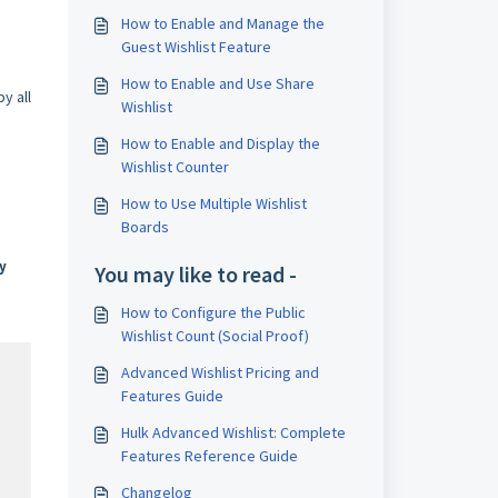
How to Enable and Manage the
Guest Wishlist Feature
How to Enable and Use Share
y all
Wishlist
How to Enable and Display the
Wishlist Counter
How to Use Multiple Wishlist
Boards
y
You may like to read -
How to Configure the Public
Wishlist Count (Social Proof)
Advanced Wishlist Pricing and
Features Guide
Hulk Advanced Wishlist: Complete
Features Reference Guide
Changelog