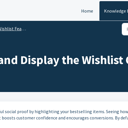
Home
Knowledge 
ishlist Features
nd Display the Wishlist
ul social proof by highlighting your bestselling items. Seeing ho
 boosts customer confidence and encourages conversions. By defa