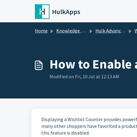
Skip to main content
HulkApps
Home
Knowledge base
Hulk Advanced Wishlist
W
How to Enable a
Modified on Fri, 10 Jul at 12:13 AM
Displaying a Wishlist Counter provides powerf
many other shoppers have favorited a product
this feature is disabled.