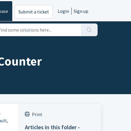
base
Login
Sign up
Submit a ticket
 Counter
w
Print
ult,
Articles in this folder -