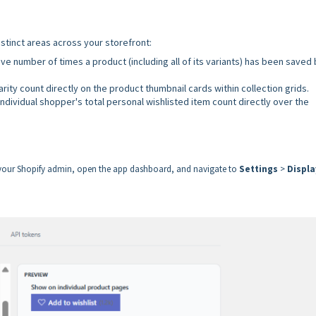
stinct areas across your storefront:
ve number of times a product (including all of its variants) has been saved b
rity count directly on the product thumbnail cards within collection grids.
ndividual shopper's total personal wishlisted item count directly over the
o your Shopify admin, open the app dashboard, and navigate to
Settings
>
Displa