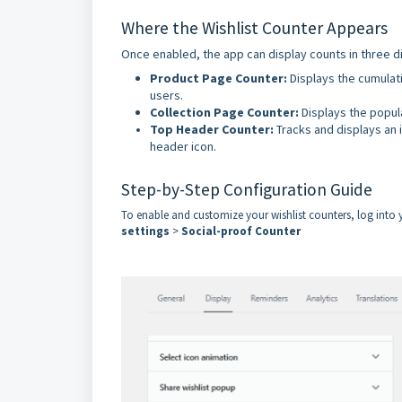
Where the Wishlist Counter Appears
Once enabled, the app can display counts in three di
Product Page Counter:
Displays the cumulati
users.
Collection Page Counter:
Displays the popula
Top Header Counter:
Tracks and displays an i
header icon.
Step-by-Step Configuration Guide
To enable and customize your wishlist counters, log int
settings
>
Social-proof Counter