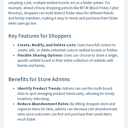
adopting a pet, multiple wishlist boards act as a folder system. For
example, ahead of busy shopping periods like BFCM (Black Friday Cyber
Monday), shoppers can build distinct folder ideas for different friends
and family members, making it easy to revisit and purchase them faster
when sales go live.
Key Features for Shoppers
Create, Modify, and Delete Lists:
Users have full control to
create, edit, or delete unlimited custom wishlist boards or folders.
Flexible Sharing Options:
Users can choose to share a single,
specific wishlist board or their entire collection of wishlists with
friends and family.
Benefits for Store Admins
Identify Product Trends:
Admins can use this multi-board
data to spot emerging product trends early, allowing for timely
inventory restocking.
Reduce Abandonment Rates:
By letting shoppers store and
organize items for later, admins can decrease cart abandonment
rates since customers can find and purchase their saved items
much faster.