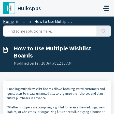
Skip to main content
HulkApps
Home
...
How to Use Multiple Wishlist Boards
How to Use Multiple Wishlist
Boards
Modified on Fri, 10 Jul at 12:15 AM
Enabling multiple wishlist boards allows both registered customers and
guest users to create unlimited lists to organize their choices and plan
future purchases in advance.
Whether shoppers are compiling a gift list for events like weddings, new
babies, or Christmas, or organizing future needs like buying a house or