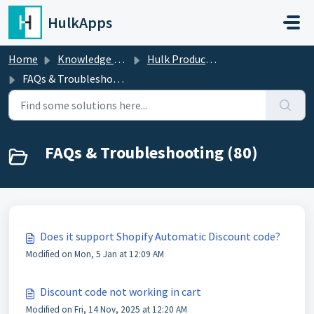
Skip to main content
HulkApps
Home
Knowledge base
Hulk Product Options
FAQs & Troubleshooting
FAQs & Troubleshooting (80)
Does it support Shopify Automatic Discount code?
Modified on Mon, 5 Jan at 12:09 AM
Discount code not working in cart
Modified on Fri, 14 Nov, 2025 at 12:20 AM