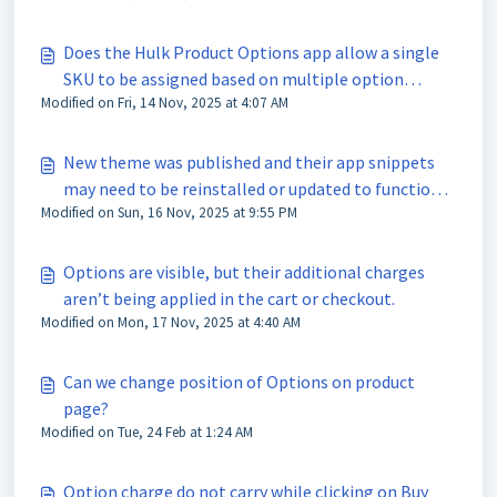
Does the Hulk Product Options app allow a single
SKU to be assigned based on multiple option
Modified on Fri, 14 Nov, 2025 at 4:07 AM
selections?
New theme was published and their app snippets
may need to be reinstalled or updated to function
Modified on Sun, 16 Nov, 2025 at 9:55 PM
correctly?
Options are visible, but their additional charges
aren’t being applied in the cart or checkout.
Modified on Mon, 17 Nov, 2025 at 4:40 AM
Can we change position of Options on product
page?
Modified on Tue, 24 Feb at 1:24 AM
Option charge do not carry while clicking on Buy