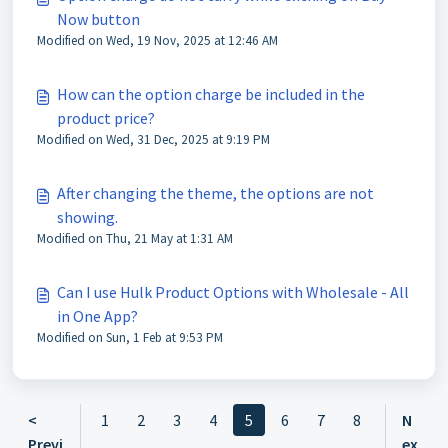
Now button
Modified on Wed, 19 Nov, 2025 at 12:46 AM
How can the option charge be included in the
product price?
Modified on Wed, 31 Dec, 2025 at 9:19 PM
After changing the theme, the options are not
showing.
Modified on Thu, 21 May at 1:31 AM
Can I use Hulk Product Options with Wholesale - All
in One App?
Modified on Sun, 1 Feb at 9:53 PM
<
1
2
3
4
5
6
7
8
N
Previ
ex