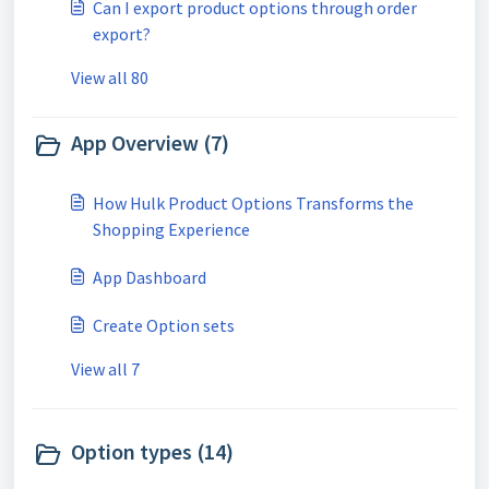
Can I export product options through order
export?
View all 80
App Overview (7)
How Hulk Product Options Transforms the
Shopping Experience
App Dashboard
Create Option sets
View all 7
Option types (14)