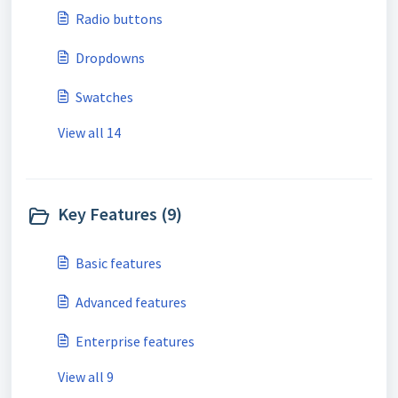
Radio buttons
Dropdowns
Swatches
View all 14
Key Features (9)
Basic features
Advanced features
Enterprise features
View all 9