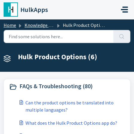
Skip to main content
HulkApps
Home
Knowledge base
Hulk Product Options
Hulk Product Options (6)
FAQs & Troubleshooting (80)
Can the product options be translated into
multiple languages?
What does the Hulk Product Options app do?