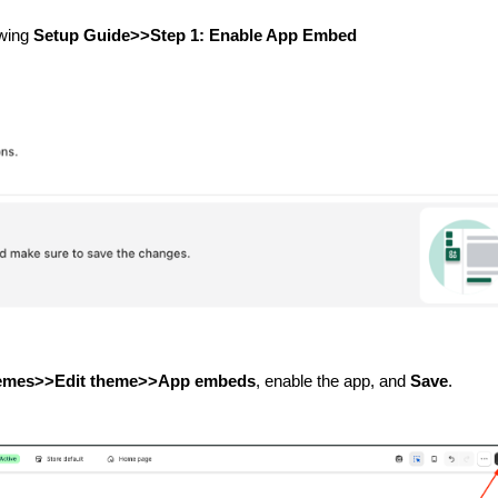
owing
Setup Guide>>
Step 1: Enable App Embed
hemes>>Edit theme>>App embeds
, enable the app, and
Save
.