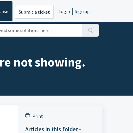
base
Login
Sign up
Submit a ticket
are not showing.
Print
Articles in this folder -