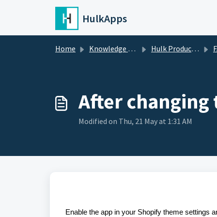
Skip to main content
HulkApps
Home
Knowledge base
Hulk Product Options
FA
After changing 
Modified on Thu, 21 May at 1:31 AM
Enable the app in your Shopify theme settings 