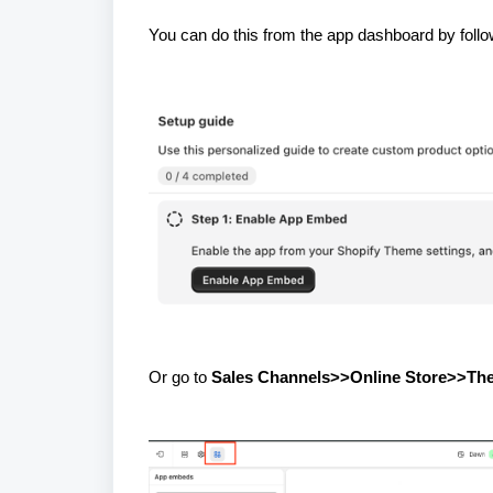
You can do this from the app dashboard by foll
Or go to
Sales Channels>>Online Store>>T