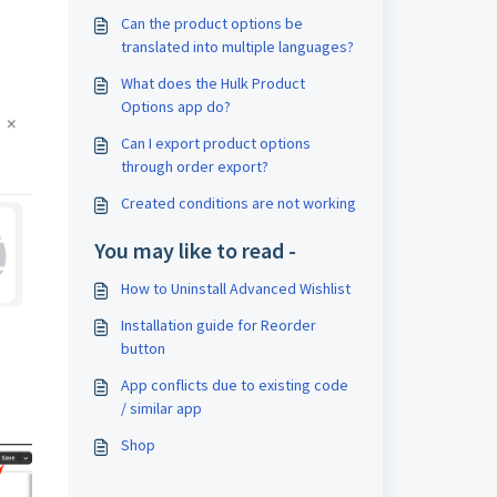
Can the product options be
translated into multiple languages?
What does the Hulk Product
Options app do?
Can I export product options
through order export?
Created conditions are not working
You may like to read -
How to Uninstall Advanced Wishlist
Installation guide for Reorder
button
App conflicts due to existing code
/ similar app
Shop