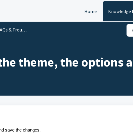
Home
Knowledge 
Qs & Troubleshooting
the theme, the options 
and save the changes.