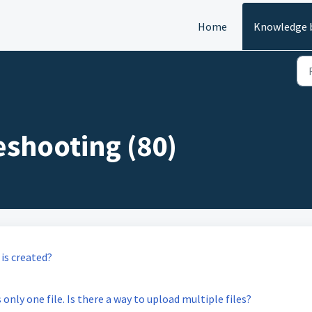
Home
Knowledge 
eshooting (80)
is created?
only one file. Is there a way to upload multiple files?