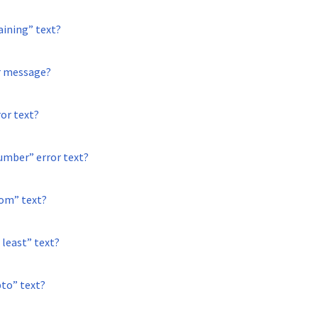
aining” text?
or message?
ror text?
umber” error text?
rom” text?
 least” text?
pto” text?