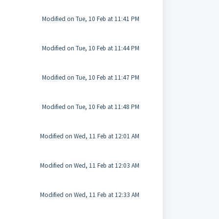
Modified on Tue, 10 Feb at 11:41 PM
Modified on Tue, 10 Feb at 11:44 PM
Modified on Tue, 10 Feb at 11:47 PM
Modified on Tue, 10 Feb at 11:48 PM
Modified on Wed, 11 Feb at 12:01 AM
Modified on Wed, 11 Feb at 12:03 AM
Modified on Wed, 11 Feb at 12:33 AM