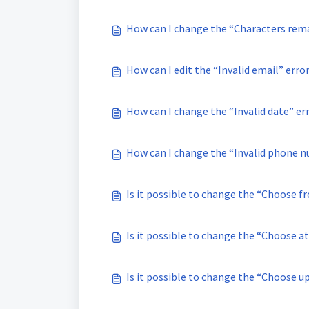
How can I change the “Characters rem
How can I edit the “Invalid email” err
How can I change the “Invalid date” er
How can I change the “Invalid phone n
Is it possible to change the “Choose f
Is it possible to change the “Choose at
Is it possible to change the “Choose u