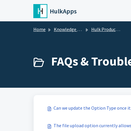
Skip to main content
HulkApps
Home
Knowledge base
Hulk Product Options
FAQs & Troubl
Can we update the Option Type once it 
The file upload option currently allows 