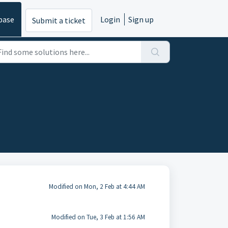
base
Login
Sign up
Submit a ticket
Modified on Mon, 2 Feb at 4:44 AM
Modified on Tue, 3 Feb at 1:56 AM