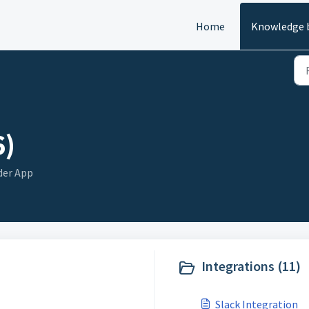
Home
Knowledge 
6)
der App
Integrations (11)
Slack Integration