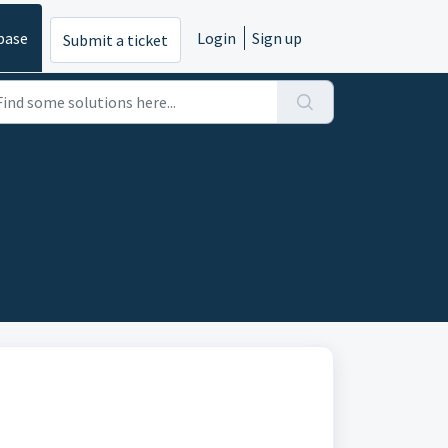
base
Login
Sign up
Submit a ticket