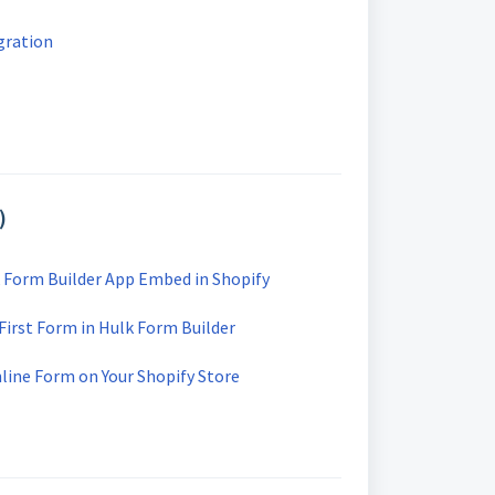
gration
)
 Form Builder App Embed in Shopify
First Form in Hulk Form Builder
line Form on Your Shopify Store