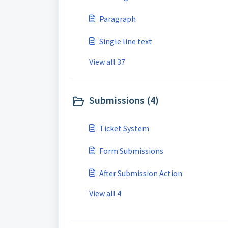
Paragraph
Single line text
View all 37
Submissions (4)
Ticket System
Form Submissions
After Submission Action
View all 4