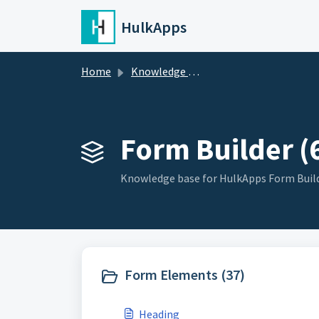
Skip to main content
HulkApps
Home
Knowledge base
Form Builder (
Knowledge base for HulkApps Form Buil
Form Elements (37)
Heading