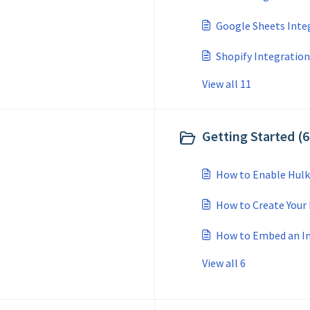
Google Sheets Inte
Shopify Integration
View all 11
Getting Started (6
How to Enable Hulk
How to Create Your 
How to Embed an In
View all 6