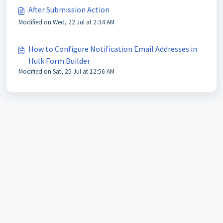
After Submission Action
Modified on Wed, 22 Jul at 2:34 AM
How to Configure Notification Email Addresses in
Hulk Form Builder
Modified on Sat, 25 Jul at 12:56 AM