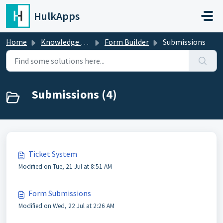
Skip to main content
HulkApps
Home
Knowledge base
Form Builder
Submissions
Submissions (4)
Ticket System
Modified on Tue, 21 Jul at 8:51 AM
Form Submissions
Modified on Wed, 22 Jul at 2:26 AM