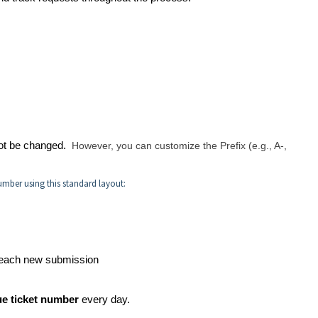
nnot be changed.
However, you can customize the Prefix (e.g., A-,
umber using this standard layout:
 each new submission
e ticket number
every day.