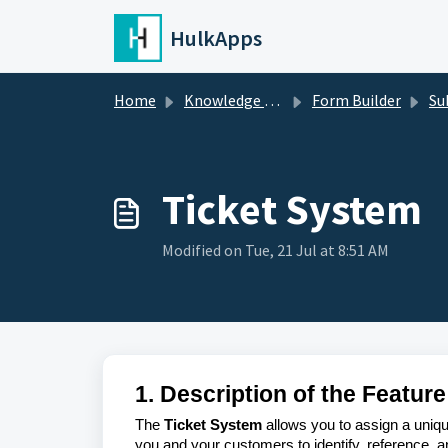
Skip to main content
HulkApps
Home
Knowledge base
Form Builder
Su
Ticket System
Modified on Tue, 21 Jul at 8:51 AM
1. Description of the Feature
The
Ticket System
allows you to assign a uniqu
you and your customers to identify, reference, 