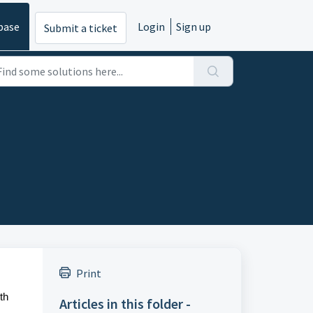
base
Login
Sign up
Submit a ticket
Print
th
Articles in this folder -