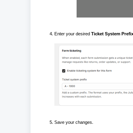
Enter your desired
Ticket System Prefi
Save your changes.