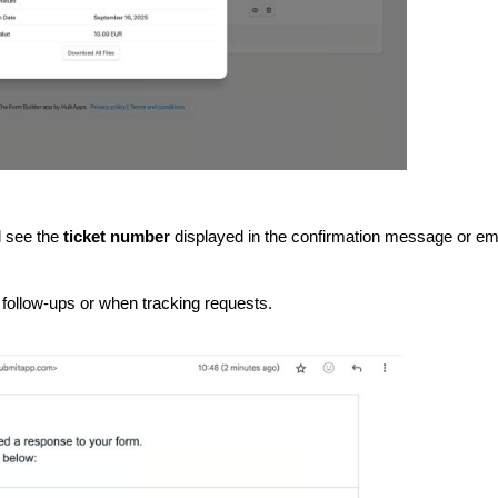
l see the
ticket number
displayed in the confirmation message or em
follow-ups or when tracking requests.