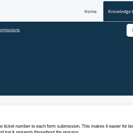
Home
Knowledge 
bmissions
e ticket number to each form submission. This makes it easier for bo
and track requests throughout the process.