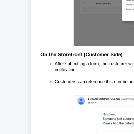
On the Storefront (Customer Side)
After submitting a form, the customer wil
notification.
Customers can reference this number in 