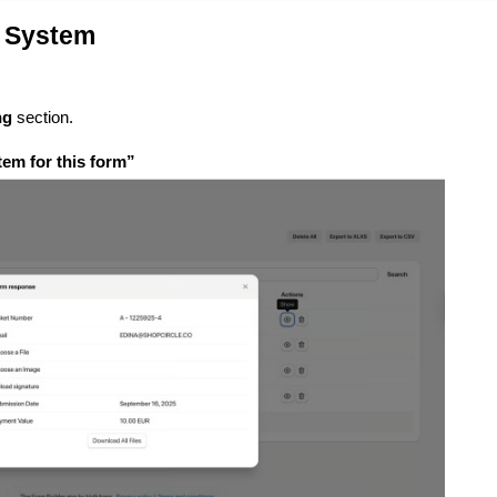
t System
ng
section.
tem for this form”