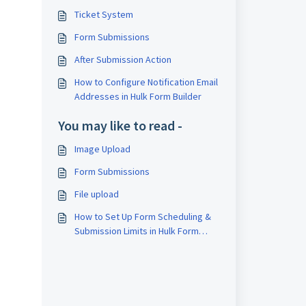
Ticket System
Form Submissions
After Submission Action
How to Configure Notification Email
Addresses in Hulk Form Builder
You may like to read -
Image Upload
Form Submissions
File upload
How to Set Up Form Scheduling &
Submission Limits in Hulk Form
Builder