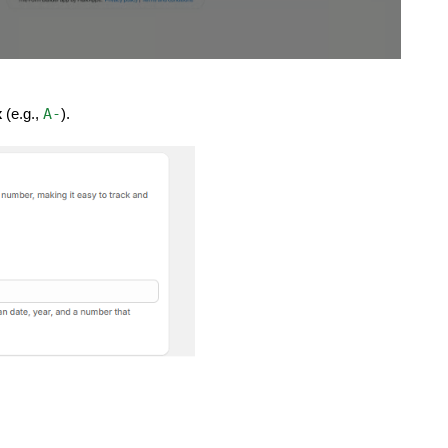
A-
x
(e.g.,
).