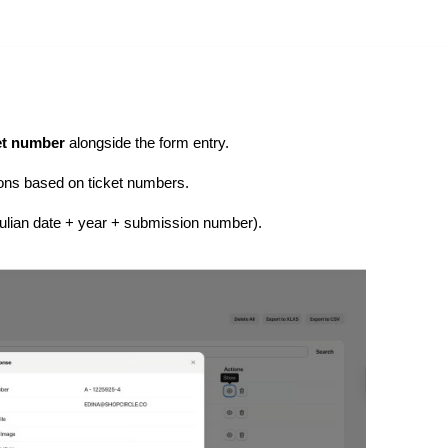
et number
alongside the form entry.
ions based on ticket numbers.
Julian date + year + submission number).