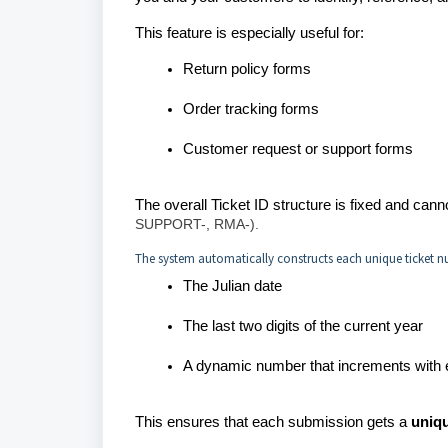
This feature is especially useful for:
Return policy forms
Order tracking forms
Customer request or support forms
The overall Ticket ID structure is fixed and ca
SUPPORT-, RMA-).
The system automatically constructs each unique ticket n
The Julian date
The last two digits of the current year
A dynamic number that increments with
This ensures that each submission gets a
uniqu