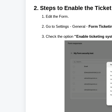
2. Steps to Enable the Ticke
Edit the Form.
Go to Settings - General -
Form Ticketi
Check the option
“Enable ticketing sys