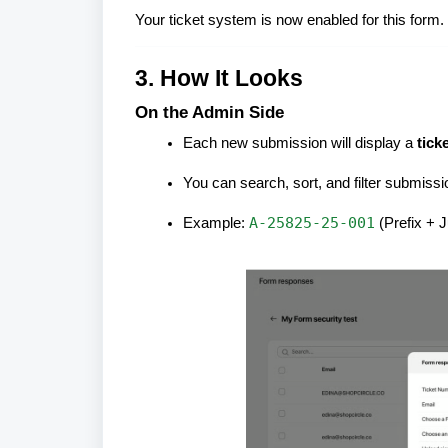
Your ticket system is now enabled for this form.
3. How It Looks
On the Admin Side
Each new submission will display a
tick
You can search, sort, and filter submiss
A-25825-25-001
Example:
(Prefix + 