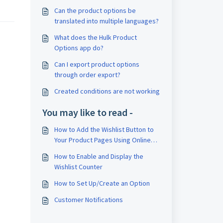
Can the product options be
translated into multiple languages?
What does the Hulk Product
Options app do?
Can I export product options
through order export?
Created conditions are not working
You may like to read -
How to Add the Wishlist Button to
Your Product Pages Using Online
Store 2.0 Themes
How to Enable and Display the
Wishlist Counter
How to Set Up/Create an Option
Customer Notifications