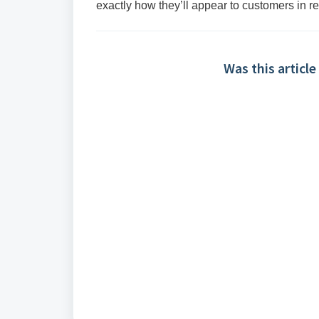
exactly how they’ll appear to customers in re
Was this article