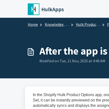
Skip to main content
HulkApps
Home
Knowledge base
Hulk Product Options
FA
After the app i
Modified on Tue, 11 Nov, 2025 at 4:40 AM
In the Shopify Hulk Product Options app, on
Set, it can be instantly previewed on the p
automatically syncs and displays the assign