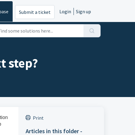
base
Login
Sign up
Submit a ticket
xt step?
tion
Print
p
Articles in this folder -