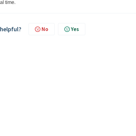
al time.
 helpful?
No
Yes