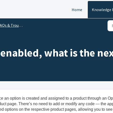
Home
Knowledge 
Qs & Troubleshooting
s enabled, what is the ne
ce an option is created and assigned to a product through an Op
roduct page. There’s no need to add or modify any code — the ap
ed options on the respective product pages, allowing you to see