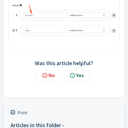
Was this article helpful?
No
Yes
Print
Articles in this folder -