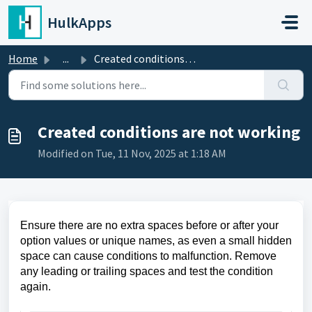
Skip to main content
HulkApps
Home
...
Created conditions are not working
Created conditions are not working
Modified on Tue, 11 Nov, 2025 at 1:18 AM
Ensure there are no extra spaces before or after your
option values or unique names, as even a small hidden
space can cause conditions to malfunction. Remove
any leading or trailing spaces and test the condition
again.