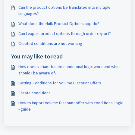
Can the product options be translated into multiple
languages?
What does the Hulk Product Options app do?
Can I export product options through order export?
Created conditions are not working
You may like to read -
How does variant-based conditional logic work and what
should I be aware of?
Setting Conditions for Volume Discount Offers
Create conditions
How to import Volume Discount offer with conditional logic
- guide