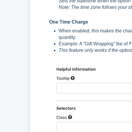
Sets the date/time when the option
Note: The time zone follows your s
One Time Charge
When enabled, this makes the charge
quantity.
Example: A “Gift Wrapping” fee of ₹
This feature only works if the opti