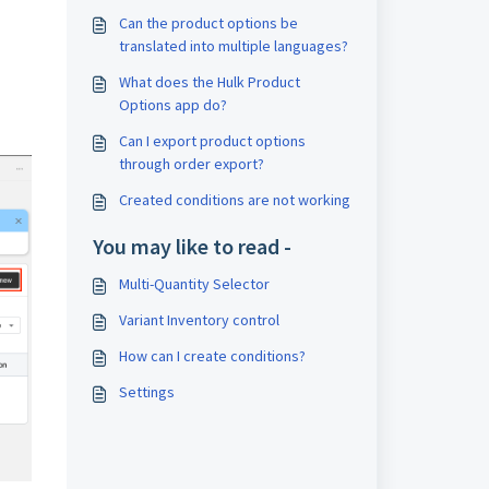
Can the product options be
translated into multiple languages?
What does the Hulk Product
Options app do?
Can I export product options
through order export?
Created conditions are not working
You may like to read -
Multi-Quantity Selector
Variant Inventory control
How can I create conditions?
Settings