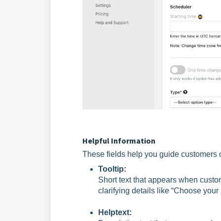
Helpful Information
These fields help you guide customers
Tooltip:
Short text that appears when custome
clarifying details like “Choose your
Helptext: