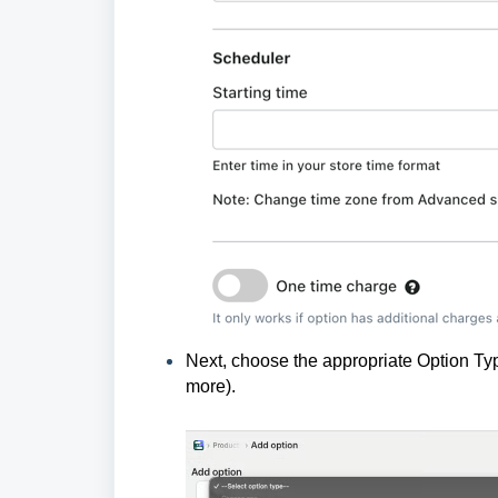
Next, choose the appropriate Option T
more).