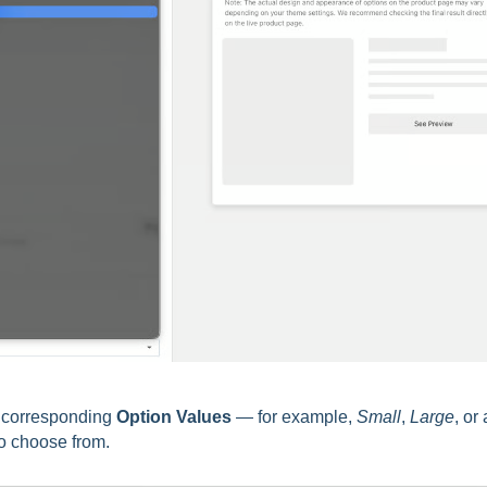
e corresponding
Option Values
— for example,
Small
,
Large
, or
to choose from.