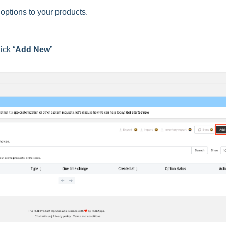
options to your products.
ick “
Add New
”