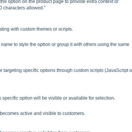
 the option on the product page to provide extra context or
0 characters allowed.”
ating with custom themes or scripts.
ame to style the option or group it with others using the same
r targeting specific options through custom scripts (JavaScript o
pecific option will be visible or available for selection.
 becomes active and visible to customers.