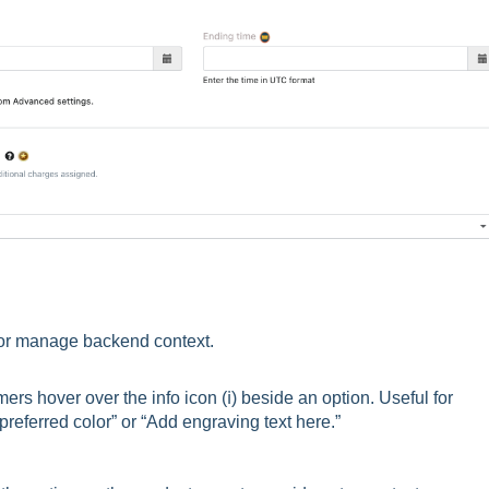
 or manage backend context.
rs hover over the info icon (ℹ️) beside an option. Useful for
 preferred color” or “Add engraving text here.”