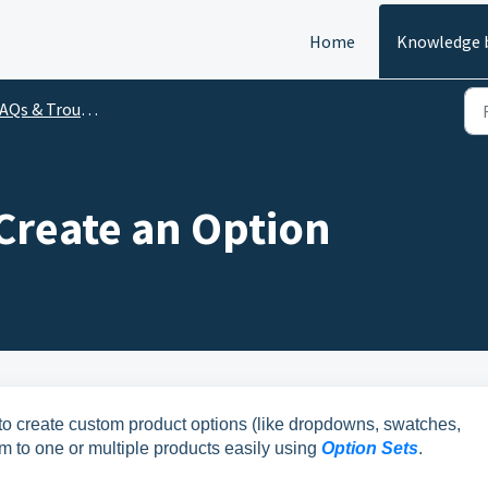
Home
Knowledge 
Qs & Troubleshooting
Create an Option
o create custom product options (like dropdowns, swatches,
m to one or multiple products easily using
Option Sets
.