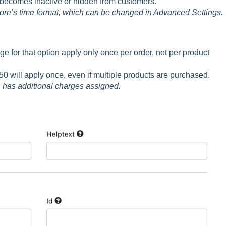
 becomes inactive or hidden from customers.
tore’s time format, which can be changed in Advanced Settings.
 for that option apply only once per order, not per product
50 will apply once, even if multiple products are purchased.
on has additional charges assigned.