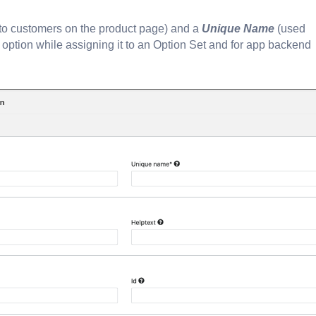
 to customers on the product page) and a
Unique Name
(used
he option while assigning it to an Option Set and for app backend