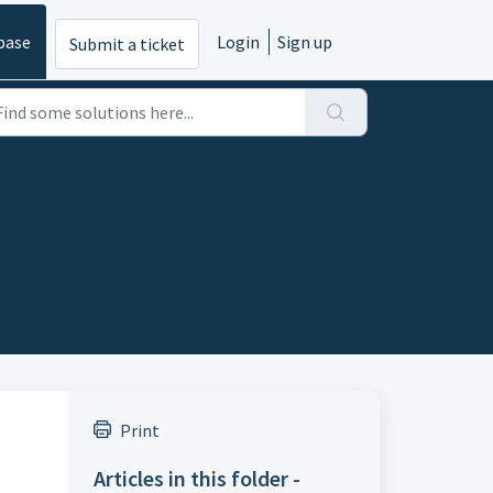
base
Login
Sign up
Submit a ticket
Print
Articles in this folder -