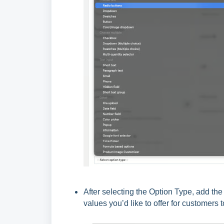
After selecting the Option Type, add th
values you’d like to offer for customers 