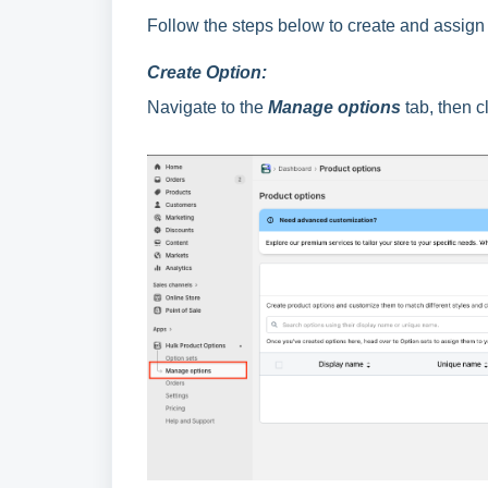
Follow the steps below to create and assign 
Create Option:
Navigate to the
Manage options
tab, then cl