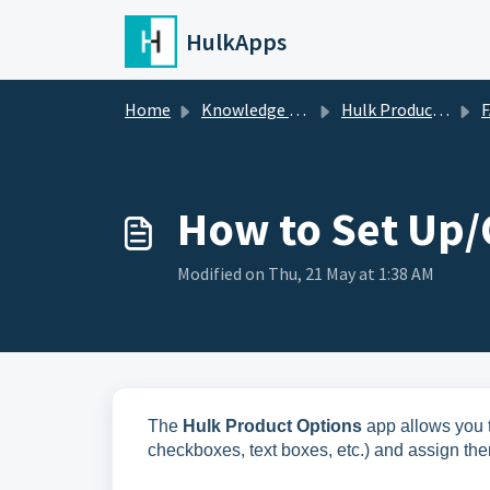
Skip to main content
HulkApps
Home
Knowledge base
Hulk Product Options
FA
How to Set Up/
Modified on Thu, 21 May at 1:38 AM
The
Hulk Product Options
app allows you t
checkboxes, text boxes, etc.) and assign the