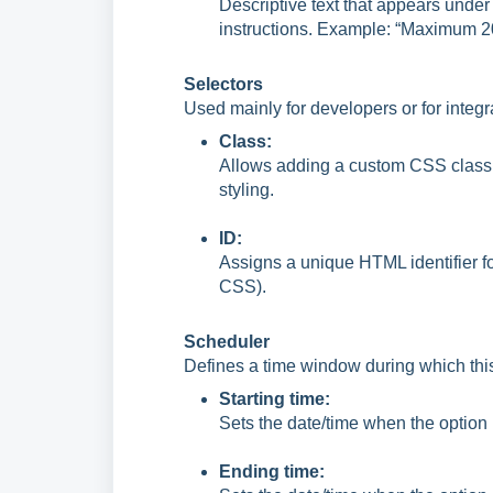
Descriptive text that appears under
instructions. Example: “Maximum 2
Selectors
Used mainly for developers or for integr
Class:
Allows adding a custom CSS class n
styling.
ID:
Assigns a unique HTML identifier fo
CSS).
Scheduler
Defines a time window during which this s
Starting time:
Sets the date/time when the option
Ending time: