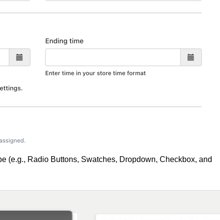
ype (e.g., Radio Buttons, Swatches, Dropdown, Checkbox, and