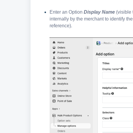
Enter an Option
Display Name
(visible
internally by the merchant to identify t
reference).