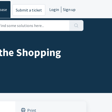
base
Login
Sign up
Submit a ticket
the Shopping
Print