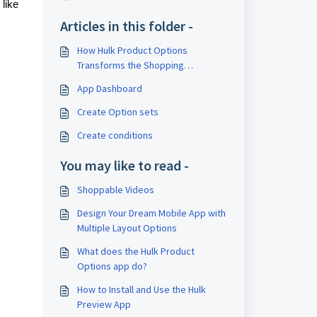
 like
Articles in this folder -
How Hulk Product Options
Transforms the Shopping
Experience
App Dashboard
Create Option sets
Create conditions
You may like to read -
Shoppable Videos
Design Your Dream Mobile App with
Multiple Layout Options
What does the Hulk Product
Options app do?
How to Install and Use the Hulk
Preview App