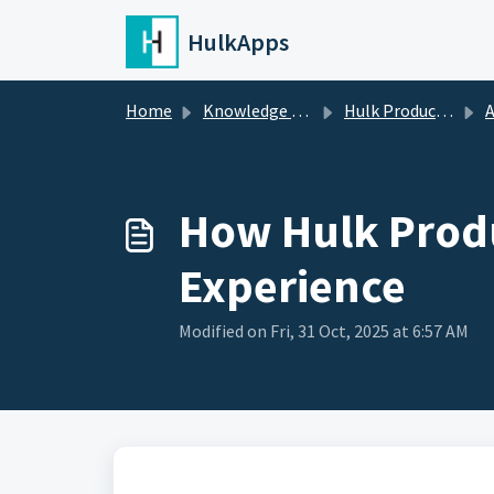
Skip to main content
HulkApps
Home
Knowledge base
Hulk Product Options
A
How Hulk Produ
Experience
Modified on Fri, 31 Oct, 2025 at 6:57 AM