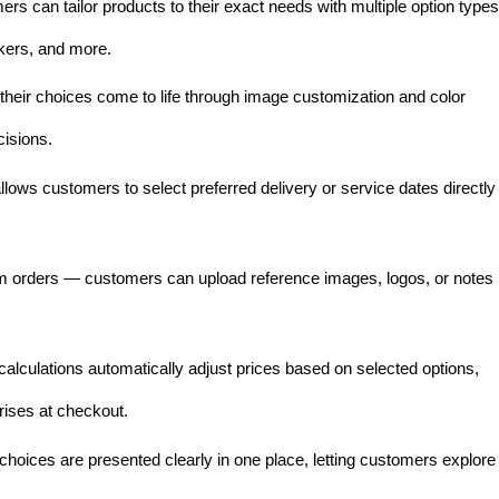
rs can tailor products to their exact needs with multiple option types
kers, and more.
heir choices come to life through image customization and color
isions.
llows customers to select preferred delivery or service dates directly
om orders — customers can upload reference images, logos, or notes
alculations automatically adjust prices based on selected options,
rises at checkout.
e choices are presented clearly in one place, letting customers explore