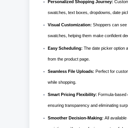
Personalized Shopping Journey:
Custome
swatches, text boxes, dropdowns, date pic
Visual Customization:
Shoppers can see t
swatches, helping them make confident dec
Easy Scheduling:
The date picker option a
from the product page.
Seamless File Uploads:
Perfect for cust
while shopping.
Smart Pricing Flexibility:
Formula-based c
ensuring transparency and eliminating surp
Smoother Decision-Making:
All availabl