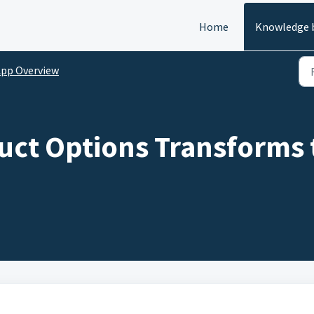
Home
Knowledge 
pp Overview
ct Options Transforms 