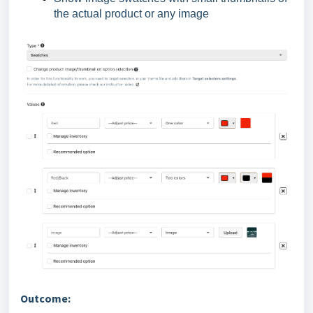
the actual product or any image
Outcome: