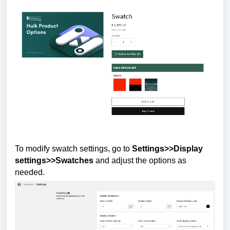
To modify swatch settings, go to
Settings>>Display
settings>>Swatches
and adjust the options as
needed.