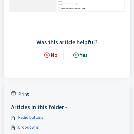
Was this article helpful?
No
Yes
Print
Articles in this folder -
Radio buttons
Dropdowns