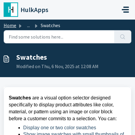
Skip to main content
HulkApps
Home
...
Swatches
Swatches
Modified on Thu, 6 Nov, 2025 at 12:08 AM
Swatches
are a visual option selector designed
specifically to display product attributes like color,
material, or pattern using an image or color block
before a customer commits to a selection. You can:
Display one or two color swatches
Show image swatches with small thumbnails of