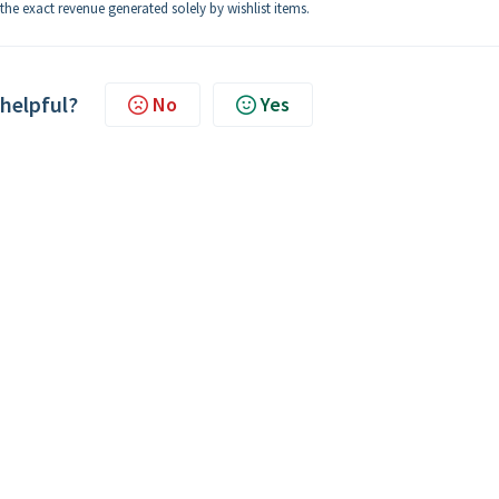
the exact revenue generated solely by wishlist items.
 helpful?
No
Yes