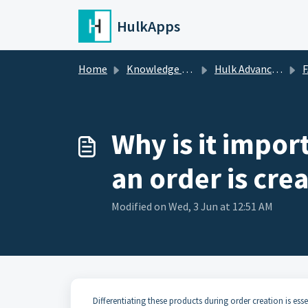
Skip to main content
HulkApps
Home
Knowledge base
Hulk Advanced Wishlist
Why is it impor
an order is cre
Modified on Wed, 3 Jun at 12:51 AM
Differentiating these products during order creation is ess