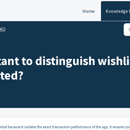
Home
Knowledge 
FAQ
tant to distinguish wish
ated?
ential because it isolates the exact transaction performance of the app. It ensures yo