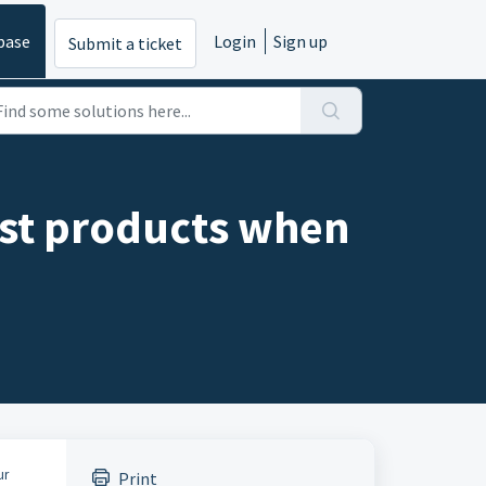
base
Login
Sign up
Submit a ticket
list products when
ur
Print