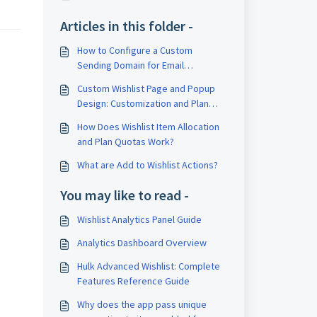
Articles in this folder -
How to Configure a Custom
Sending Domain for Email
Notifications
Custom Wishlist Page and Popup
Design: Customization and Plan
Restrictions
How Does Wishlist Item Allocation
and Plan Quotas Work?
What are Add to Wishlist Actions?
You may like to read -
Wishlist Analytics Panel Guide
Analytics Dashboard Overview
Hulk Advanced Wishlist: Complete
Features Reference Guide
Why does the app pass unique