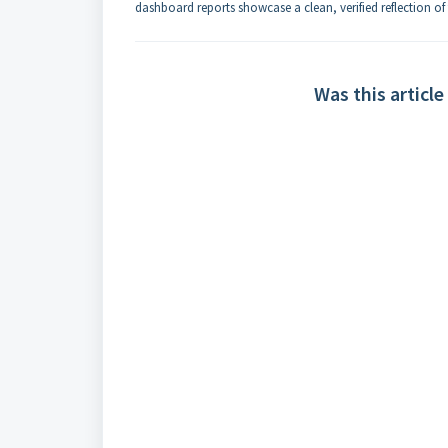
dashboard reports showcase a clean, verified reflection of 
Was this article