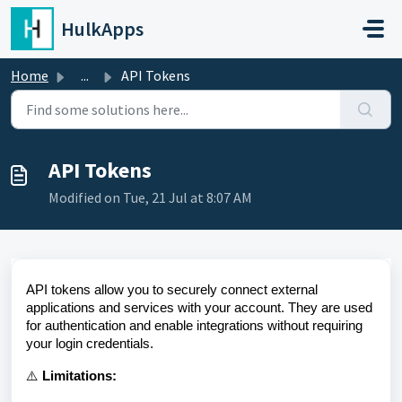
Skip to main content
HulkApps
Home
...
API Tokens
API Tokens
Modified on Tue, 21 Jul at 8:07 AM
API tokens allow you to securely connect external
applications and services with your account. They are used
for authentication and enable integrations without requiring
your login credentials.
⚠️
Limitations: