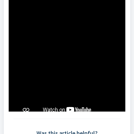
Was this article helpful?