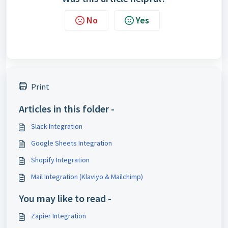
No
Yes
Print
Articles in this folder -
Slack Integration
Google Sheets Integration
Shopify Integration
Mail Integration (Klaviyo & Mailchimp)
You may like to read -
Zapier Integration