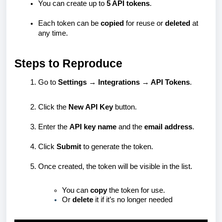
You can create up to
5 API tokens
.
Each token can be
copied
for reuse or
deleted
at
any time.
Steps to Reproduce
Go to
Settings → Integrations → API Tokens
.
Click the
New API Key
button.
Enter the
API key name
and the
email address
.
Click
Submit
to generate the token.
Once created, the token will be visible in the list.
You can
copy
the token for use.
Or
delete
it if it’s no longer needed