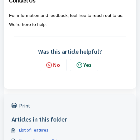
Contact Us
For information and feedback, feel free to reach out to us.
We’re here to help.
Was this article helpful?
No
Yes
Print
Articles in this folder -
List of Features