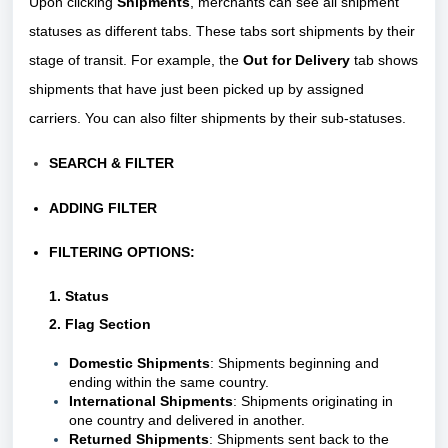
Upon clicking
Shipments
, merchants can see all shipment
statuses as different tabs. These tabs sort shipments by their
stage of transit. For example, the
Out for Delivery
tab shows
shipments that have just been picked up by assigned
carriers. You can also filter shipments by their sub-statuses.
SEARCH & FILTER
ADDING FILTER
FILTERING OPTIONS:
1. Status
2. Flag Section
Domestic Shipments
: Shipments beginning and
ending within the same country.
International Shipments
: Shipments originating in
one country and delivered in another.
Returned Shipments
: Shipments sent back to the