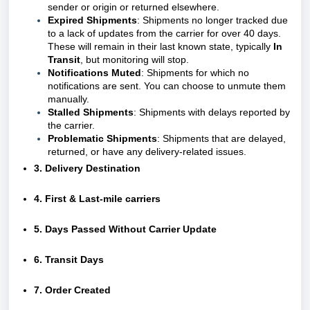
sender or origin or returned elsewhere.
Expired Shipments
: Shipments no longer tracked due
to a lack of updates from the carrier for over 40 days.
These will remain in their last known state, typically
In
Transit
, but monitoring will stop.
Notifications Muted
: Shipments for which no
notifications are sent. You can choose to unmute them
manually.
Stalled Shipments
: Shipments with delays reported by
the carrier.
Problematic Shipments
: Shipments that are delayed,
returned, or have any delivery-related issues.
3. Delivery Destination
4. First & Last-mile carriers
5. Days Passed Without Carrier Update
6. Transit Days
7. Order Created