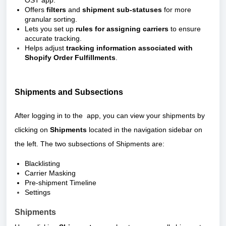
OST app.
Offers
filters
and
shipment sub-statuses
for more
granular sorting.
Lets you set up
rules for assigning carriers
to ensure
accurate tracking.
Helps adjust
tracking information associated with
Shopify Order Fulfillments
.
Shipments and Subsections
After logging in to the app, you can view your shipments by
clicking on
Shipments
located in the navigation sidebar on
the left. The two subsections of Shipments are:
Blacklisting
Carrier Masking
Pre-shipment Timeline
Settings
Shipments