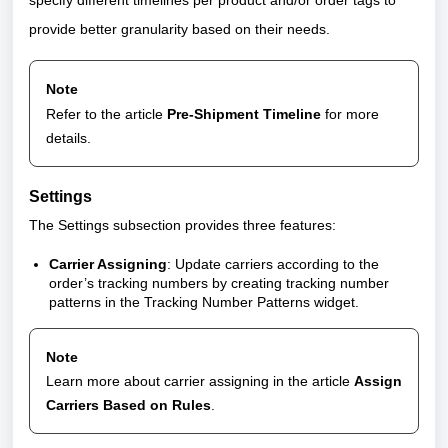
specify different timelines per product and/or order tags to
provide better granularity based on their needs.
Note
Refer to the article
Pre-Shipment Timeline
for more
details.
Settings
The Settings subsection provides three features:
Carrier Assigning
: Update carriers according to the
order’s tracking numbers by creating tracking number
patterns in the Tracking Number Patterns widget.
Note
Learn more about carrier assigning in the article
Assign
Carriers Based on Rules
.