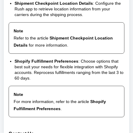
Shipment Checkpoint Location Details
: Configure the
Rush app to retrieve location information from your
carriers during the shipping process.
Note
Refer to the article
Shipment Checkpoint Location
Details
for more information.
Shopify Fulfillment Preferences
: Choose options that
best suit your needs for flexible integration with Shopify
accounts. Reprocess fulfillments ranging from the last 3 to
60 days.
Note
For more information, refer to the article
Shopify
Fulfillment Preferences
.