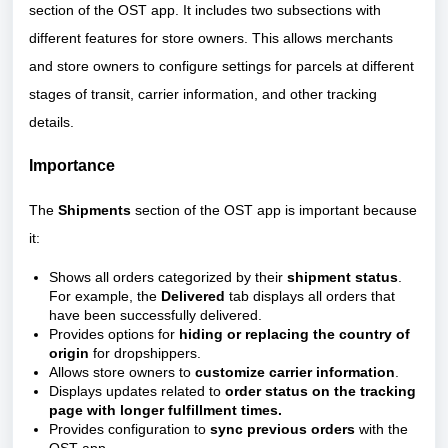
section of the OST app. It includes two subsections with
different features for store owners. This allows merchants
and store owners to configure settings for parcels at different
stages of transit, carrier information, and other tracking
details.
Importance
The
Shipments
section of the OST app is important because
it:
Shows all orders categorized by their
shipment status
.
For example, the
Delivered
tab displays all orders that
have been successfully delivered.
Provides options for
hiding or replacing the country of
origin
for dropshippers.
Allows store owners to
customize carrier information
.
Displays updates related to
order status on the tracking
page with longer fulfillment times.
Provides configuration to
sync previous orders
with the