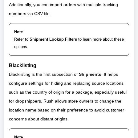
Additionally, you can import orders with multiple tracking
numbers via CSV file.
Note
Refer to
Shipment Lookup Filters
to learn more about these
options.
Blacklisting
Blacklisting is the first subsection of
Shipments
. It helps
configure settings for hiding and replacing source locations
such as the country of origin for a package, especially useful
for dropshippers. Rush allows store owners to change the
location name based on their preference to avoid customer
concerns about distant origins.
Note