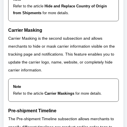
Refer to the article
Hide and Replace Country of Origin
from Shipments
for more details.
Carrier Masking
Carrier Masking is the second subsection and allows
merchants to hide or mask carrier information visible on the
tracking page and notifications. This feature enables you to
update the carrier logo, name, website, or completely hide
carrier information.
Note
Refer to the article
Carrier Maskings
for more details.
Pre-shipment Timeline
The Pre-shipment Timeline subsection allows merchants to