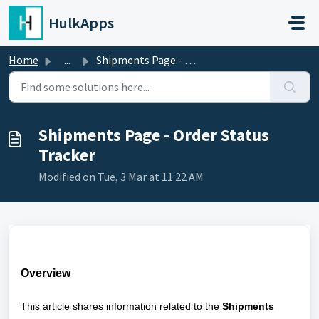
Skip to main content
HulkApps
Home
...
Shipments Page - Order Status Tracker
Shipments Page - Order Status
Tracker
Modified on Tue, 3 Mar at 11:22 AM
Overview
This article shares information related to the
Shipments