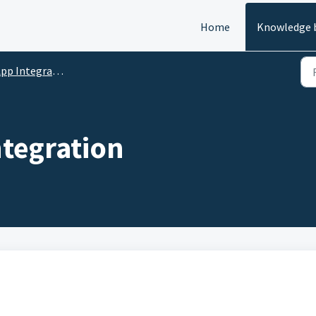
Home
Knowledge 
pp Integrations
ntegration