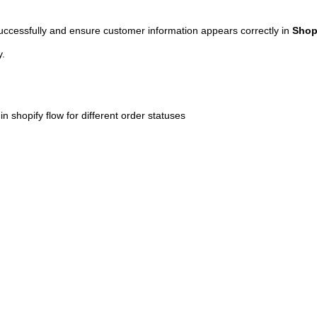
successfully and ensure customer information appears correctly in
Shop
y.
n shopify flow for different order statuses