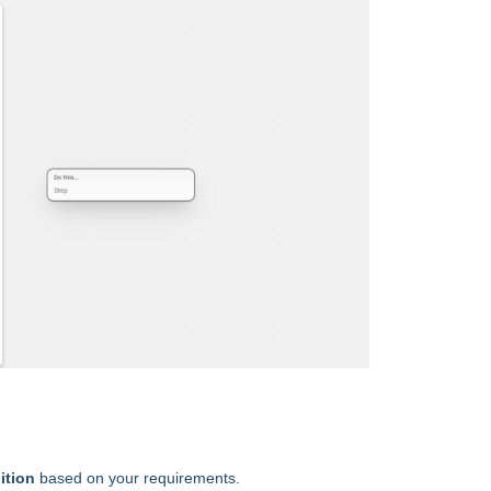
ition
based on your requirements.