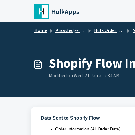
Skip to main content
HulkApps
Home
Knowledge base
Hulk Order Status Tracker
A
Shopify Flow I
Modified on Wed, 21 Jan at 2:34 AM
Data Sent to Shopify Flow
Order Information (All Order Data)