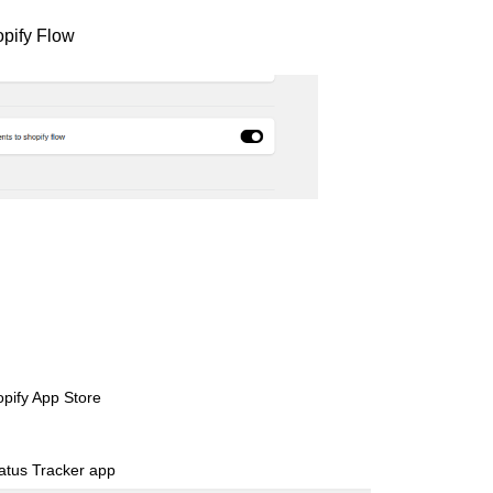
opify Flow
pify App Store
atus Tracker app