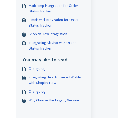
Mailchimp Integration for Order
Status Tracker
Omnisend Integration for Order
Status Tracker
Shopify Flow Integration
Integrating Klaviyo with Order
Status Tracker
You may like to read -
Changelog
Integrating Hulk Advanced Wishlist
with Shopify Flow
Changelog
Why Choose the Legacy Version