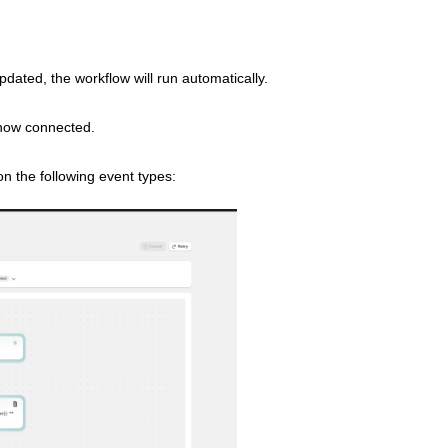
pdated, the workflow will run automatically.
 now connected.
n the following event types: