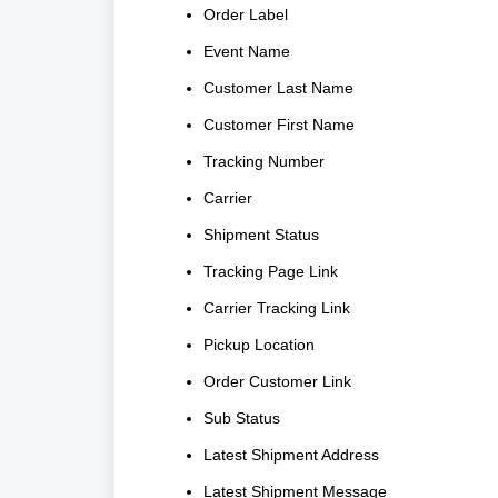
Order Label
Event Name
Customer Last Name
Customer First Name
Tracking Number
Carrier
Shipment Status
Tracking Page Link
Carrier Tracking Link
Pickup Location
Order Customer Link
Sub Status
Latest Shipment Address
Latest Shipment Message