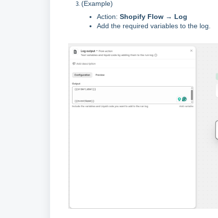
(Example)
Action:
Shopify Flow → Log
Add the required variables to the log.