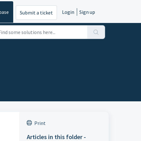
base
Login
Sign up
Submit a ticket
Print
Articles in this folder -