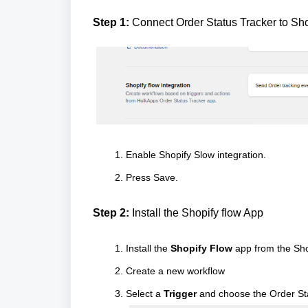
Step 1:
Connect Order Status Tracker to Sh
Enable Shopify Slow integration.
Press Save.
Step 2:
Install the Shopify flow App
Install the
Shopify Flow
app from the Sho
Create a new workflow
Select a
Trigger
and choose the Order St