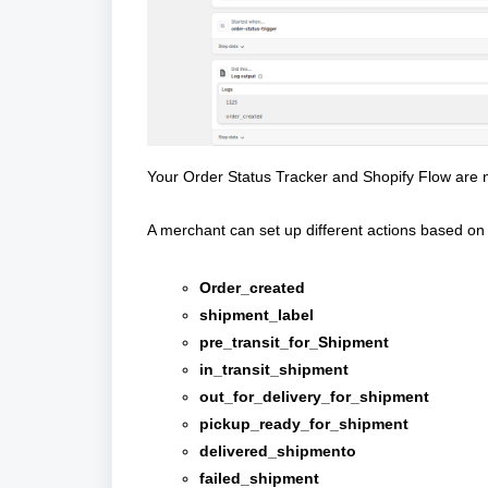
Your Order Status Tracker and Shopify Flow are
A merchant can set up different actions based on 
Order_created
shipment_label
pre_transit_for_Shipment
in_transit_shipment
out_for_delivery_for_shipment
pickup_ready_for_shipment
delivered_shipmento
failed_shipment