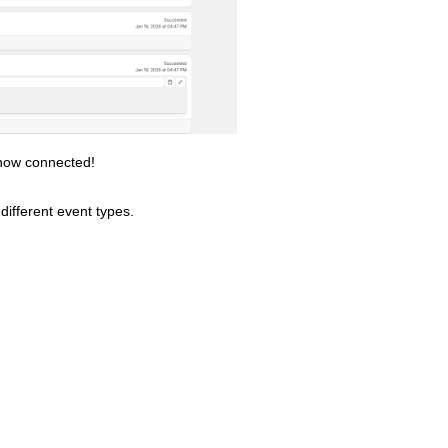
 now connected!
different event types.