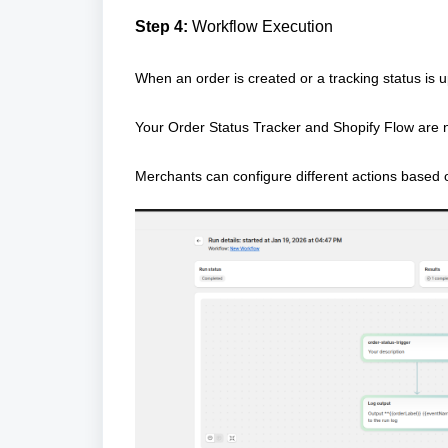
Step 4:
Workflow Execution
When an order is created or a tracking status is u
Your Order Status Tracker and Shopify Flow are
Merchants can configure different actions based o