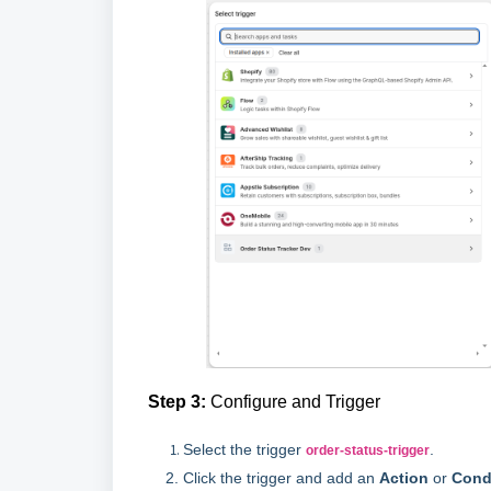
Step 3:
Configure and Trigger
Select the trigger
.
order-status-trigger
Click the trigger and add an
Action
or
Cond