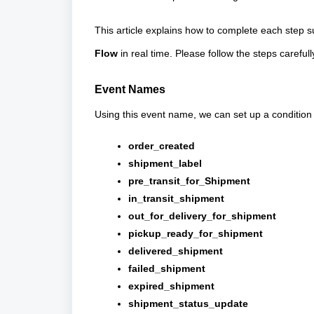
This article explains how to complete each step 
Flow
in real time. Please follow the steps carefull
Event Names
Using this event name, we can set up a condition i
order_created
shipment_label
pre_transit_for_Shipment
in_transit_shipment
out_for_delivery_for_shipment
pickup_ready_for_shipment
delivered_shipment
failed_shipment
expired_shipment
shipment_status_update