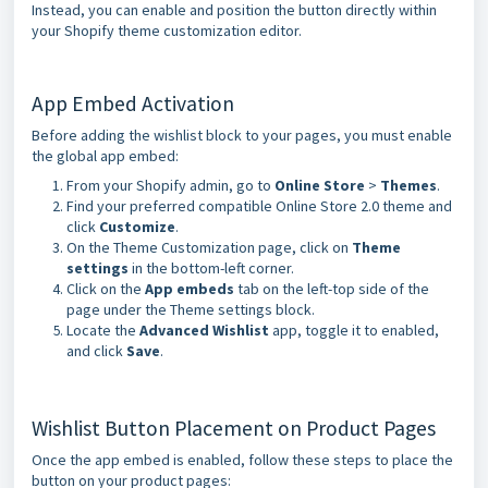
Instead, you can enable and position the button directly within
your Shopify theme customization editor.
App Embed Activation
Before adding the wishlist block to your pages, you must enable
the global app embed:
From your Shopify admin, go to
Online Store
>
Themes
.
Find your preferred compatible Online Store 2.0 theme and
click
Customize
.
On the Theme Customization page, click on
Theme
settings
in the bottom-left corner.
Click on the
App embeds
tab on the left-top side of the
page under the Theme settings block.
Locate the
Advanced Wishlist
app, toggle it to enabled,
and click
Save
.
Wishlist Button Placement on Product Pages
Once the app embed is enabled, follow these steps to place the
button on your product pages: