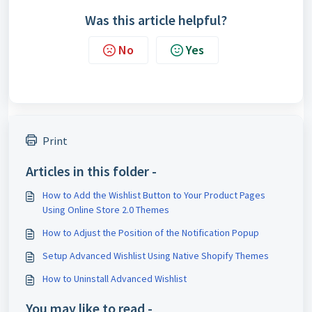
Was this article helpful?
No
Yes
Print
Articles in this folder -
How to Add the Wishlist Button to Your Product Pages
Using Online Store 2.0 Themes
How to Adjust the Position of the Notification Popup
Setup Advanced Wishlist Using Native Shopify Themes
How to Uninstall Advanced Wishlist
You may like to read -