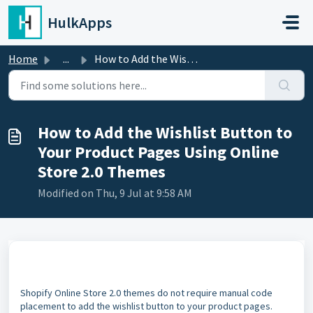
Skip to main content
HulkApps
Home
...
How to Add the Wishlist Button to Your Product Pages Usin...
How to Add the Wishlist Button to
Your Product Pages Using Online
Store 2.0 Themes
Modified on Thu, 9 Jul at 9:58 AM
Shopify Online Store 2.0 themes do not require manual code
placement to add the wishlist button to your product pages.