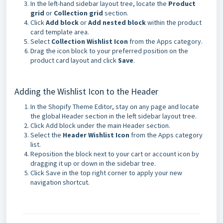
In the left-hand sidebar layout tree, locate the
Product
grid
or
Collection grid
section.
Click
Add block
or
Add nested block
within the product
card template area.
Select
Collection Wishlist Icon
from the Apps category.
Drag the icon block to your preferred position on the
product card layout and click
Save
.
Adding the Wishlist Icon to the Header
In the Shopify Theme Editor, stay on any page and locate
the global Header section in the left sidebar layout tree.
Click Add block under the main Header section.
Select the
Header Wishlist Icon
from the Apps category
list.
Reposition the block next to your cart or account icon by
dragging it up or down in the sidebar tree.
Click Save in the top right corner to apply your new
navigation shortcut.