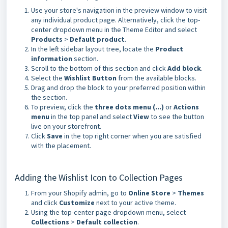
Use your store's navigation in the preview window to visit
any individual product page. Alternatively, click the top-
center dropdown menu in the Theme Editor and select
Products
>
Default product
.
In the left sidebar layout tree, locate the
Product
information
section.
Scroll to the bottom of this section and click
Add block
.
Select the
Wishlist Button
from the available blocks.
Drag and drop the block to your preferred position within
the section.
To preview, click the
three dots menu (...)
or
Actions
menu
in the top panel and select
View
to see the button
live on your storefront.
Click
Save
in the top right corner when you are satisfied
with the placement.
Adding the Wishlist Icon to Collection Pages
From your Shopify admin, go to
Online Store
>
Themes
and click
Customize
next to your active theme.
Using the top-center page dropdown menu, select
Collections
>
Default collection
.