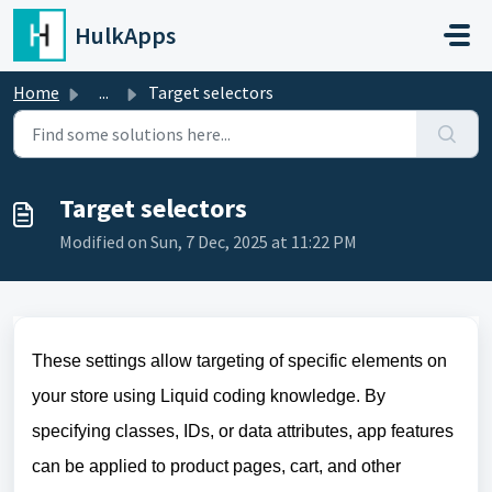
Skip to main content
HulkApps
Home
...
Target selectors
Target selectors
Modified on Sun, 7 Dec, 2025 at 11:22 PM
These settings allow targeting of specific elements on
your store using Liquid coding knowledge. By
specifying classes, IDs, or data attributes, app features
can be applied to product pages, cart, and other