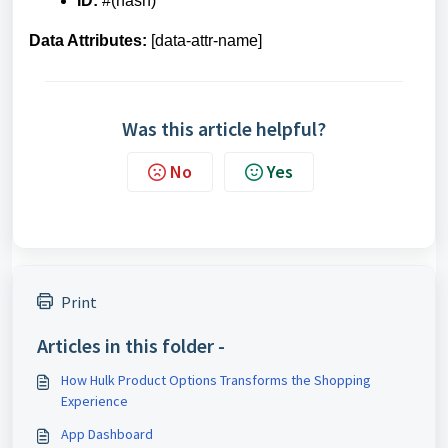
ID:
#(hash)
Data Attributes:
[data-attr-name]
Was this article helpful?
No
Yes
Print
Articles in this folder -
How Hulk Product Options Transforms the Shopping
Experience
App Dashboard