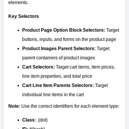
elements.
Key Selectors
Product Page Option Block Selectors:
Target
buttons, inputs, and forms on the product page
Product Images Parent Selectors:
Target
parent containers of product images
Cart Selectors:
Target cart items, item prices,
line item properties, and total price
Cart Line Item Parents Selectors:
Target
individual line items in the cart
Note:
Use the correct identifiers for each element type:
Class:
.(dot)