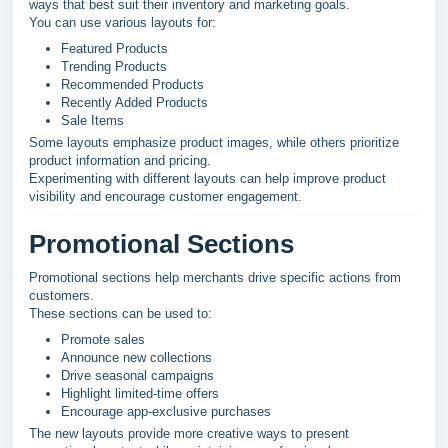
ways that best suit their inventory and marketing goals.
You can use various layouts for:
Featured Products
Trending Products
Recommended Products
Recently Added Products
Sale Items
Some layouts emphasize product images, while others prioritize
product information and pricing.
Experimenting with different layouts can help improve product
visibility and encourage customer engagement.
Promotional Sections
Promotional sections help merchants drive specific actions from
customers.
These sections can be used to:
Promote sales
Announce new collections
Drive seasonal campaigns
Highlight limited-time offers
Encourage app-exclusive purchases
The new layouts provide more creative ways to present