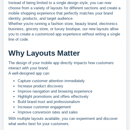
Instead of being limited to a single design style, you can now
choose from a variety of layouts for different sections and create a
mobile shopping experience that perfectly matches your brand
identity, products, and target audience.
Whether you're running a fashion store, beauty brand, electronics
business, grocery store, or luxury boutique, our new layouts allow
you to create a customized app experience without writing a single
line of code.
Why Layouts Matter
The design of your mobile app directly impacts how customers
interact with your brand.
A well-designed app can:
Capture customer attention immediately
Increase product discovery
Improve navigation and browsing experience
Highlight promotions and offers effectively
Build brand trust and professionalism
Increase customer engagement
Improve conversion rates and sales
With multiple layouts available, you can experiment and discover
what works best for your customers.