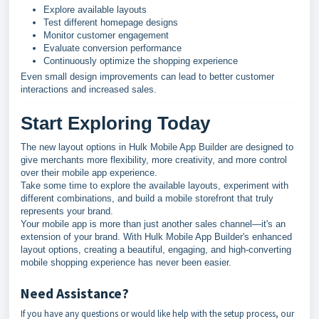
Explore available layouts
Test different homepage designs
Monitor customer engagement
Evaluate conversion performance
Continuously optimize the shopping experience
Even small design improvements can lead to better customer
interactions and increased sales.
Start Exploring Today
The new layout options in Hulk Mobile App Builder are designed to
give merchants more flexibility, more creativity, and more control
over their mobile app experience.
Take some time to explore the available layouts, experiment with
different combinations, and build a mobile storefront that truly
represents your brand.
Your mobile app is more than just another sales channel—it's an
extension of your brand. With Hulk Mobile App Builder's enhanced
layout options, creating a beautiful, engaging, and high-converting
mobile shopping experience has never been easier.
Need Assistance?
If you have any questions or would like help with the setup process, our