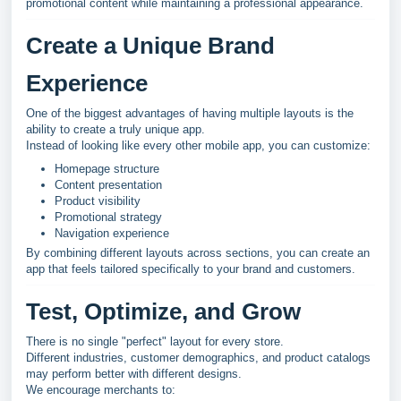
promotional content while maintaining a professional appearance.
Create a Unique Brand
Experience
One of the biggest advantages of having multiple layouts is the
ability to create a truly unique app.
Instead of looking like every other mobile app, you can customize:
Homepage structure
Content presentation
Product visibility
Promotional strategy
Navigation experience
By combining different layouts across sections, you can create an
app that feels tailored specifically to your brand and customers.
Test, Optimize, and Grow
There is no single "perfect" layout for every store.
Different industries, customer demographics, and product catalogs
may perform better with different designs.
We encourage merchants to: