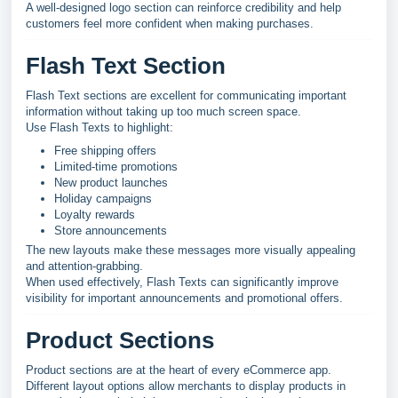
A well-designed logo section can reinforce credibility and help
customers feel more confident when making purchases.
Flash Text Section
Flash Text sections are excellent for communicating important
information without taking up too much screen space.
Use Flash Texts to highlight:
Free shipping offers
Limited-time promotions
New product launches
Holiday campaigns
Loyalty rewards
Store announcements
The new layouts make these messages more visually appealing
and attention-grabbing.
When used effectively, Flash Texts can significantly improve
visibility for important announcements and promotional offers.
Product Sections
Product sections are at the heart of every eCommerce app.
Different layout options allow merchants to display products in