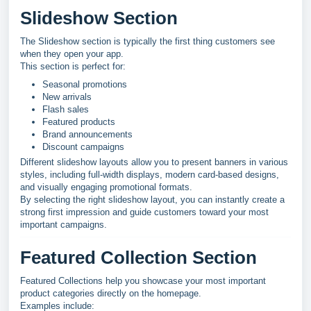
Slideshow Section
The Slideshow section is typically the first thing customers see
when they open your app.
This section is perfect for:
Seasonal promotions
New arrivals
Flash sales
Featured products
Brand announcements
Discount campaigns
Different slideshow layouts allow you to present banners in various
styles, including full-width displays, modern card-based designs,
and visually engaging promotional formats.
By selecting the right slideshow layout, you can instantly create a
strong first impression and guide customers toward your most
important campaigns.
Featured Collection Section
Featured Collections help you showcase your most important
product categories directly on the homepage.
Examples include: