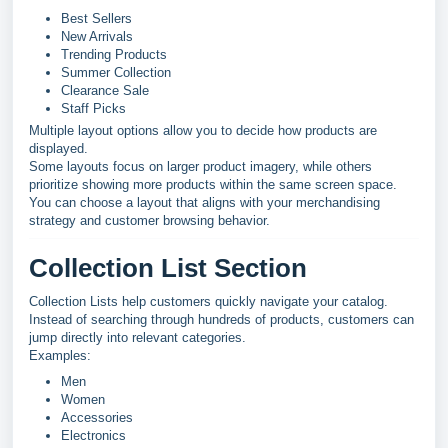
Best Sellers
New Arrivals
Trending Products
Summer Collection
Clearance Sale
Staff Picks
Multiple layout options allow you to decide how products are
displayed.
Some layouts focus on larger product imagery, while others
prioritize showing more products within the same screen space.
You can choose a layout that aligns with your merchandising
strategy and customer browsing behavior.
Collection List Section
Collection Lists help customers quickly navigate your catalog.
Instead of searching through hundreds of products, customers can
jump directly into relevant categories.
Examples:
Men
Women
Accessories
Electronics