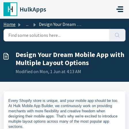
Skip to main content
HulkApps
Home
...
Design Your Dream Mobile App with Multiple Layout Options
Design Your Dream Mobile App with
Multiple Layout Options
Modified on Mon, 1 Jun at 4:13 AM
Every Shopify store is unique, and your mobile app should be too.
At Hulk Mobile App Builder, we continuously work on providing
merchants with more flexibility and creative freedom when
designing their mobile apps. That's why we're excited to introduce
multiple layout options across many of the most popular app
sections.