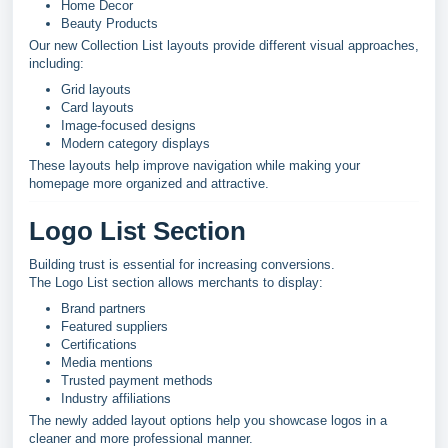
Home Decor
Beauty Products
Our new Collection List layouts provide different visual approaches,
including:
Grid layouts
Card layouts
Image-focused designs
Modern category displays
These layouts help improve navigation while making your
homepage more organized and attractive.
Logo List Section
Building trust is essential for increasing conversions.
The Logo List section allows merchants to display:
Brand partners
Featured suppliers
Certifications
Media mentions
Trusted payment methods
Industry affiliations
The newly added layout options help you showcase logos in a
cleaner and more professional manner.