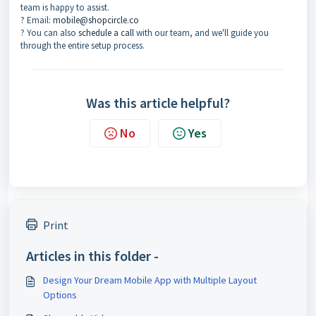
team is happy to assist.
? Email:
mobile@shopcircle.co
? You can also
schedule a call
with our team, and we'll guide you
through the entire setup process.
Was this article helpful?
No
Yes
Print
Articles in this folder -
Design Your Dream Mobile App with Multiple Layout
Options