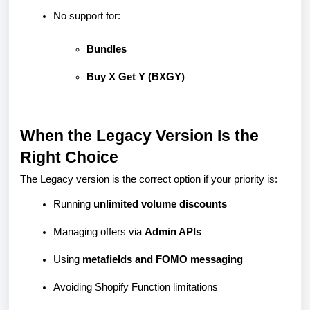
No support for:
Bundles
Buy X Get Y (BXGY)
When the Legacy Version Is the
Right Choice
The Legacy version is the correct option if your priority is:
Running
unlimited volume discounts
Managing offers via
Admin APIs
Using
metafields and FOMO messaging
Avoiding Shopify Function limitations