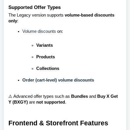
Supported Offer Types
The Legacy version supports
volume-based discounts
only
:
Volume discounts
on:
Variants
Products
Collections
Order (cart-level) volume discounts
⚠️ Advanced offer types such as
Bundles
and
Buy X Get
Y (BXGY)
are
not supported
.
Frontend & Storefront Features