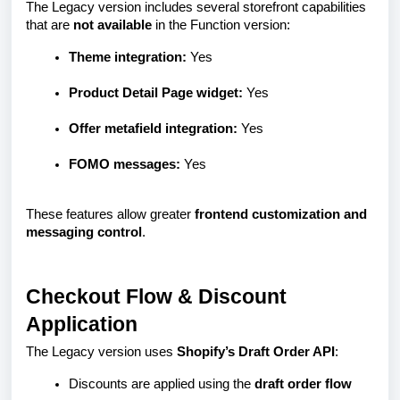
The Legacy version includes several storefront capabilities
that are
not available
in the Function version:
Theme integration:
Yes
Product Detail Page widget:
Yes
Offer metafield integration:
Yes
FOMO messages:
Yes
These features allow greater
frontend customization and
messaging control
.
Checkout Flow & Discount
Application
The Legacy version uses
Shopify’s Draft Order API
:
Discounts are applied using the
draft order flow