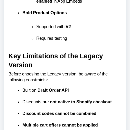
enabled
in App Embeds
Bold Product Options
Supported with
V2
Requires testing
Key Limitations of the Legacy
Version
Before choosing the Legacy version, be aware of the
following constraints:
Built on
Draft Order API
Discounts are
not native to Shopify checkout
Discount codes cannot be combined
Multiple cart offers cannot be applied