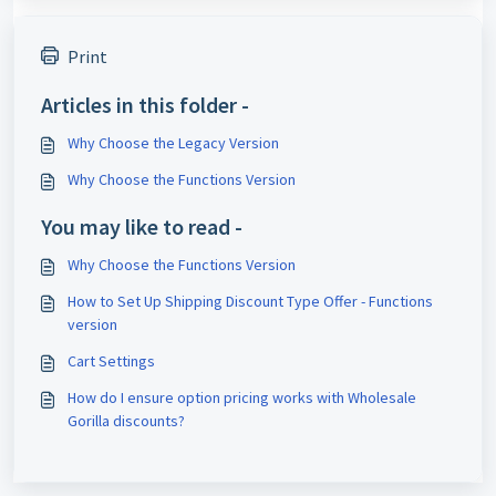
Print
Articles in this folder -
Why Choose the Legacy Version
Why Choose the Functions Version
You may like to read -
Why Choose the Functions Version
How to Set Up Shipping Discount Type Offer - Functions
version
Cart Settings
How do I ensure option pricing works with Wholesale
Gorilla discounts?