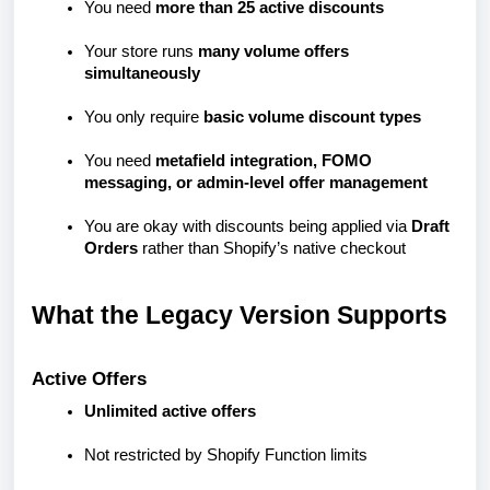
You need
more than 25 active discounts
Your store runs
many volume offers
simultaneously
You only require
basic volume discount types
You need
metafield integration, FOMO
messaging, or admin-level offer management
You are okay with discounts being applied via
Draft
Orders
rather than Shopify’s native checkout
What the Legacy Version Supports
Active Offers
Unlimited active offers
Not restricted by Shopify Function limits