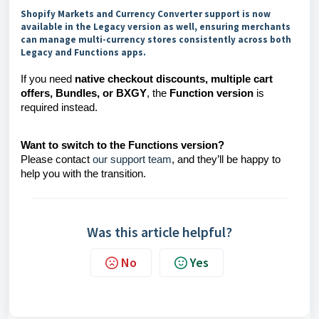
Shopify Markets and Currency Converter support is now
available in the Legacy version as well, ensuring merchants
can manage multi-currency stores consistently across both
Legacy and Functions apps.
If you need
native checkout discounts, multiple cart
offers, Bundles, or BXGY
, the
Function version
is
required instead.
Want to switch to the Functions version?
Please contact
our support team
, and they’ll be happy to
help you with the transition.
Was this article helpful?
No
Yes