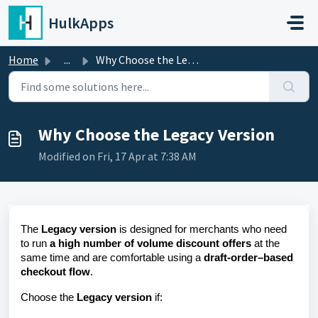
Skip to main content
HulkApps
Home
...
Why Choose the Legacy Version
Why Choose the Legacy Version
Modified on Fri, 17 Apr at 7:38 AM
The
Legacy version
is designed for merchants who need
to run
a high number of volume discount offers
at the
same time and are comfortable using a
draft-order–based
checkout flow
.
Choose the
Legacy version
if: