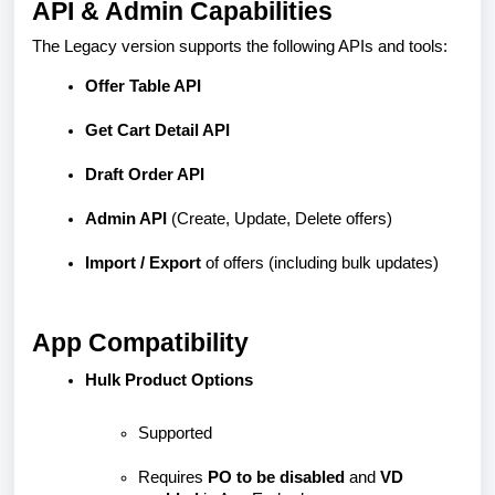
API & Admin Capabilities
The Legacy version supports the following APIs and tools:
Offer Table API
Get Cart Detail API
Draft Order API
Admin API
(Create, Update, Delete offers)
Import / Export
of offers (including bulk updates)
App Compatibility
Hulk Product Options
Supported
Requires
PO to be disabled
and
VD