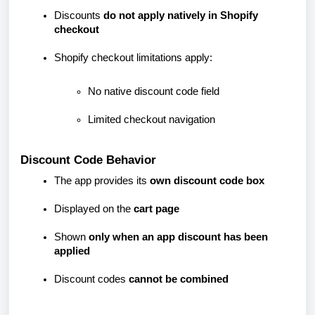
Discounts
do not apply natively in Shopify
checkout
Shopify checkout limitations apply:
No native discount code field
Limited checkout navigation
Discount Code Behavior
The app provides its
own discount code box
Displayed on the
cart page
Shown
only when an app discount has been
applied
Discount codes
cannot be combined