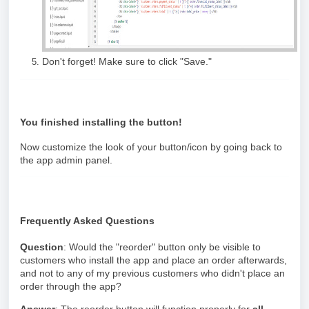
Don't forget! Make sure to click "Save."
You finished installing the button!
Now customize the look of your button/icon by going back to
the app admin panel.
Frequently Asked Questions
Question
: Would the "reorder" button only be visible to
customers who install the app and place an order afterwards,
and not to any of my previous customers who didn't place an
order through the app?