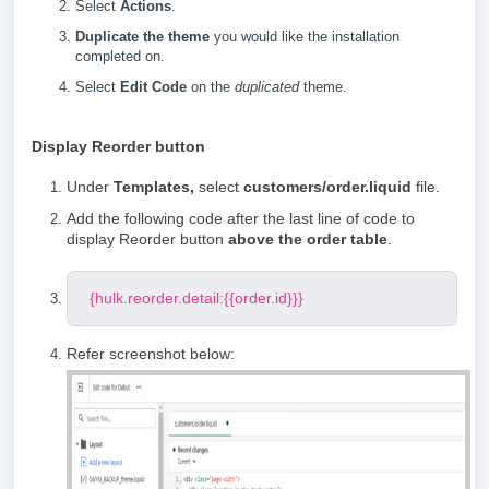
Select
Actions
.
Duplicate the theme
you would like the installation
completed on.
Select
Edit Code
on the
duplicated
theme.
Display Reorder button
Under
Templates,
select
customers/order.liquid
file.
Add the following code after the last line of code to
display Reorder button
above the order table
.
{hulk.reorder.detail:{{order.id}}}
Refer screenshot below: