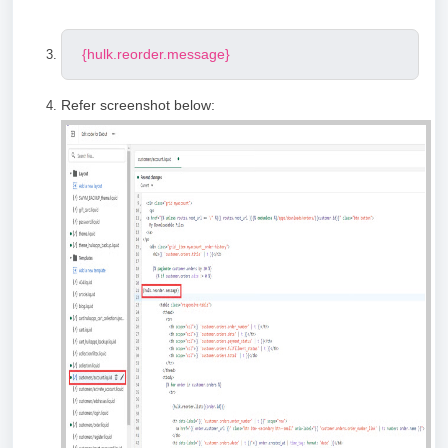
{hulk.reorder.message}
Refer screenshot below: