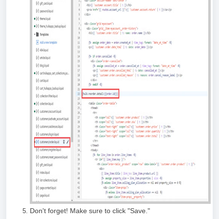
Don't forget! Make sure to click "Save."