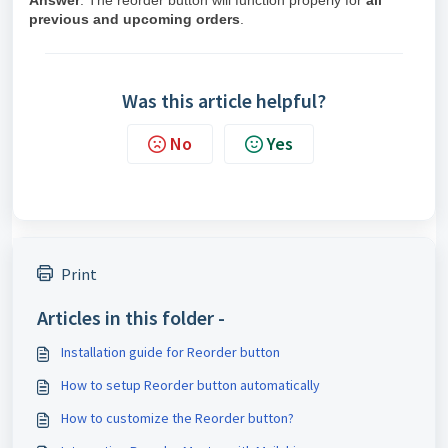
Answer
: The reorder button will function properly for
all
previous and upcoming orders
.
Was this article helpful?
No
Yes
Print
Articles in this folder -
Installation guide for Reorder button
How to setup Reorder button automatically
How to customize the Reorder button?