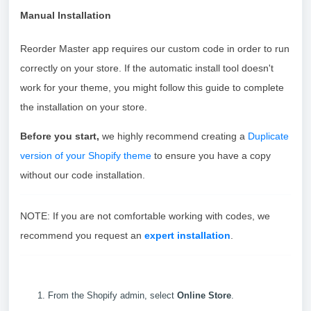
Manual Installation
Reorder Master app requires our custom code in order to run
correctly on your store. If the automatic install tool doesn't
work for your theme, you might follow this guide to complete
the installation on your store.
Before you start,
we highly recommend creating a
Duplicate
version of your Shopify theme
to ensure you have a copy
without our code installation.
NOTE: If you are not comfortable working with codes, we
recommend you request an
expert installation
.
From the Shopify admin, select
Online Store
.