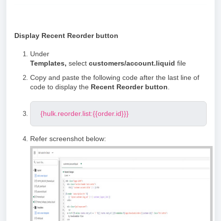
Display Recent Reorder button
Under
Templates,
select
customers/account.liquid
file
Copy and paste the following code after the last line of
code to display the
Recent Reorder button
.
{hulk.reorder.list:{{order.id}}}
Refer screenshot below: