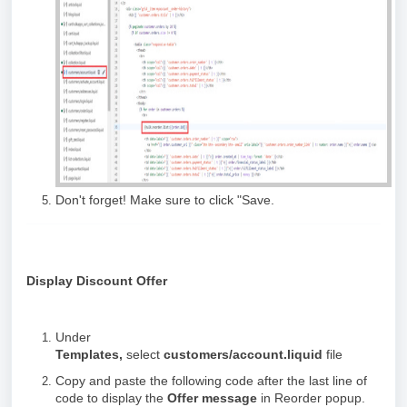
Don't forget! Make sure to click "Save.
Display Discount Offer
Under
Templates,
select
customers/account.liquid
file
Copy and paste the following code after the last line of
code to display the
Offer message
in Reorder popup.