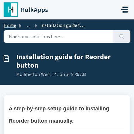
Skip to main content
HulkApps
Home
...
Installation guide for Reorder button
Installation guide for Reorder
button
Modified on Wed, 14 Jan at 9:36 AM
A step-by-step setup guide to installing
Reorder button manually.