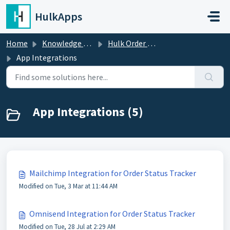
Skip to main content
HulkApps
Home
Knowledge base
Hulk Order Status Tracker
App Integrations
App Integrations (5)
Mailchimp Integration for Order Status Tracker
Modified on Tue, 3 Mar at 11:44 AM
Omnisend Integration for Order Status Tracker
Modified on Tue, 28 Jul at 2:29 AM