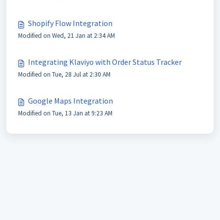
Shopify Flow Integration
Modified on Wed, 21 Jan at 2:34 AM
Integrating Klaviyo with Order Status Tracker
Modified on Tue, 28 Jul at 2:30 AM
Google Maps Integration
Modified on Tue, 13 Jan at 9:23 AM