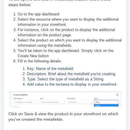
steps below:
Go to the app dashboard
Select the resource where you want to display the additional
information in your storefront.
For instance, click on the product to display the additional
information on the product page.
Select the product on which you want to display the additional
information using the metafields.
You’ll be taken to the app dashboard. Simply click on the
Create New button
Fill in the following details:
Key: Name of the metafield
Description: Brief about the metafield you’re creating
Type: Select the type of metafield as a String
Add value to the textarea to display in your storefront.
Click on Save & view the product in your storefront on which
you’ve created the metafields.