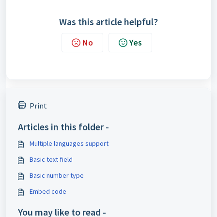
Was this article helpful?
No
Yes
Print
Articles in this folder -
Multiple languages support
Basic text field
Basic number type
Embed code
You may like to read -