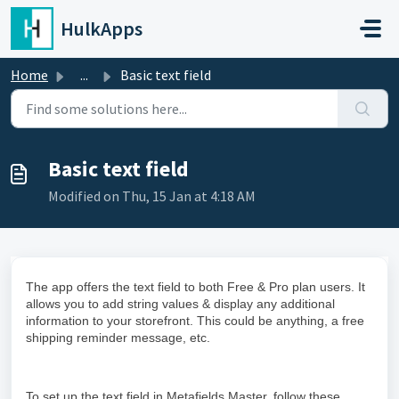
Skip to main content
HulkApps
Home
...
Basic text field
Basic text field
Modified on Thu, 15 Jan at 4:18 AM
The app offers the text field to both Free & Pro plan users. It
allows you to add string values & display any additional
information to your storefront. This could be anything, a free
shipping reminder message, etc.
To set up the text field in Metafields Master, follow these