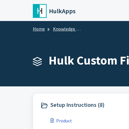
Skip to main content
HulkApps
Home
Knowledge base
Hulk Custom Fi
Setup Instructions (8)
Product