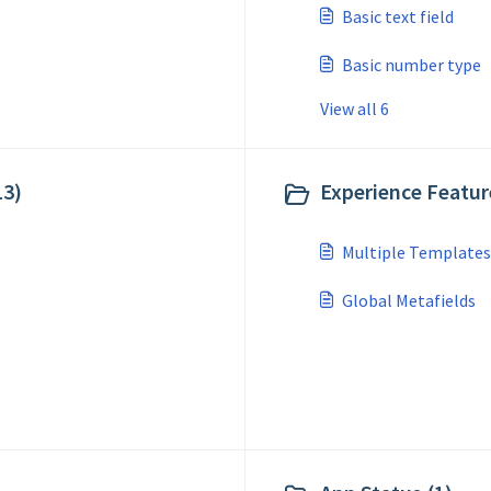
Basic text field
Basic number type
View all 6
13)
Experience Feature
Multiple Templates
Global Metafields