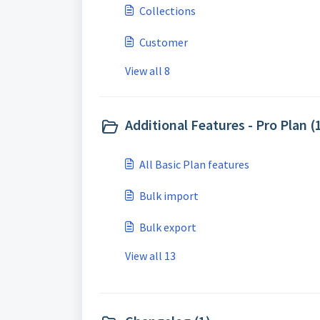
Collections
Customer
View all 8
Additional Features - Pro Plan (
All Basic Plan features
Bulk import
Bulk export
View all 13