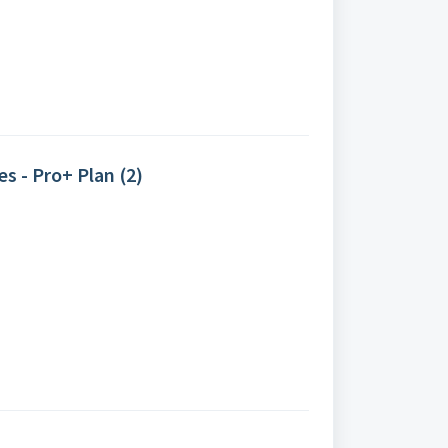
s - Pro+ Plan (2)