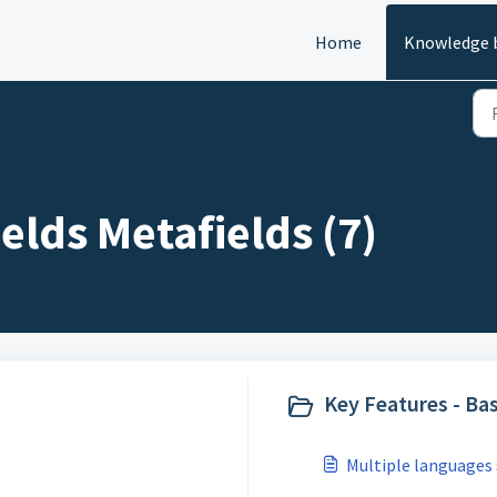
Home
Knowledge 
elds Metafields (7)
Key Features - Bas
Multiple languages