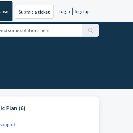
base
Login
Sign up
Submit a ticket
ic Plan (6)
 support