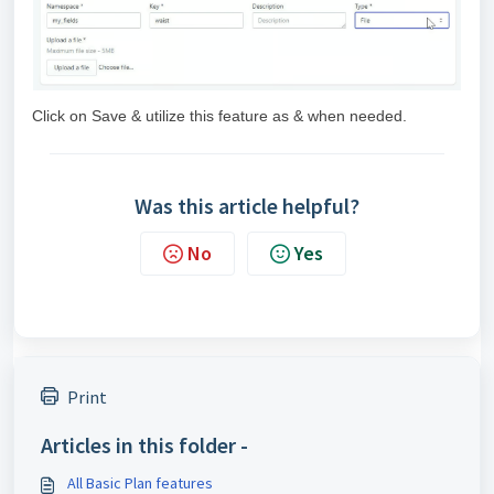
Click on Save & utilize this feature as & when needed.
Was this article helpful?
No
Yes
Print
Articles in this folder -
All Basic Plan features