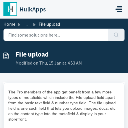
Skip to main content
HulkApps
Home
...
File upload
File upload
Modified on Thu, 15 Jan at 4:53 AM
The Pro members of the app get benefit from a few more
types of metafields which include the File upload field apart
from the basic text field & number type field. The file upload
field is one such field that lets you upload images, docs, etc
as the content type into the metafield & display in your
storefront.