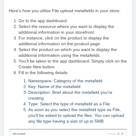
Here’s how you utilize File upload metafields in your store:
Go to the app dashboard
Select the resource where you want to display the
additional information in your storefront.
For instance, click on the product to display the
additional information on the product page.
Select the product on which you want to display the
additional information using the metafields.
You’ll be taken to the app dashboard. Simply click on the
Create New button
Fill in the following details:
Namespace: Category of the metafield
Key: Name of the metafield
Description: Brief about the metafield you’re
creating
Type: Select the type of metafield as a File
As soon as you select the metafield type as File,
you’ll be asked to upload the files. You can upload
any file type having a size of up to 5MB.