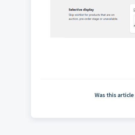
Was this article