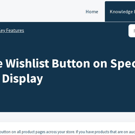
Home
Knowledge 
ey Features
 Wishlist Button on Spec
 Display
t button on all product pages across your store. If you have products that are on auc