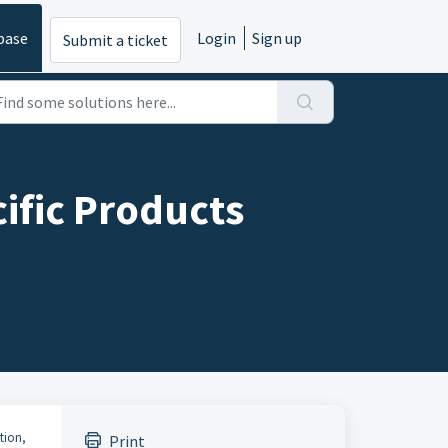
base
Login
Sign up
Submit a ticket
ific Products
tion,
Print