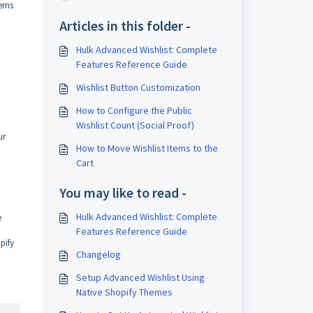
tems
Articles in this folder -
Hulk Advanced Wishlist: Complete
Features Reference Guide
Wishlist Button Customization
How to Configure the Public
Wishlist Count (Social Proof)
ur
How to Move Wishlist Items to the
Cart
You may like to read -
Hulk Advanced Wishlist: Complete
e
Features Reference Guide
pify
Changelog
Setup Advanced Wishlist Using
Native Shopify Themes