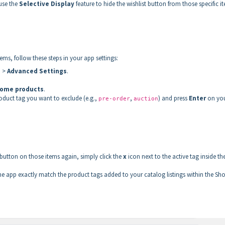
 use the
Selective Display
feature to hide the wishlist button from those specific i
tems, follow these steps in your app settings:
s
>
Advanced Settings
.
 some products
.
roduct tag you want to exclude (e.g.,
,
) and press
Enter
on yo
pre-order
auction
 button on those items again, simply click the
x
icon next to the active tag inside th
he app exactly match the product tags added to your catalog listings within the Sho