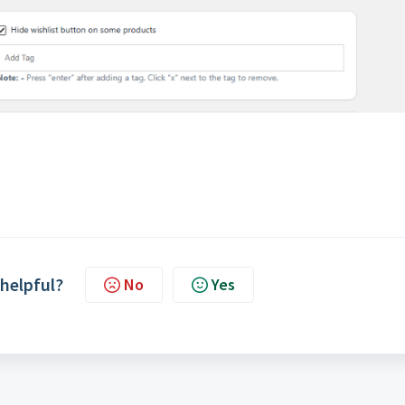
 helpful?
No
Yes