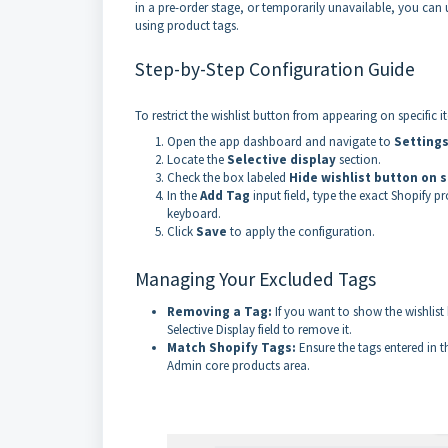
in a pre-order stage, or temporarily unavailable, you can
using product tags.
Step-by-Step Configuration Guide
To restrict the wishlist button from appearing on specific i
Open the app dashboard and navigate to
Setting
Locate the
Selective display
section.
Check the box labeled
Hide wishlist button on
In the
Add Tag
input field, type the exact Shopify p
keyboard.
Click
Save
to apply the configuration.
Managing Your Excluded Tags
Removing a Tag:
If you want to show the wishlist
Selective Display field to remove it.
Match Shopify Tags:
Ensure the tags entered in t
Admin core products area.