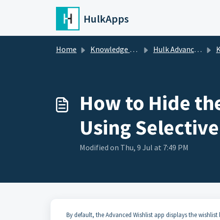
Skip to main content
HulkApps
Home
Knowledge base
Hulk Advanced Wishlist
K
How to Hide the
Using Selective
Modified on Thu, 9 Jul at 7:49 PM
By default, the Advanced Wishlist app displays the wishlis