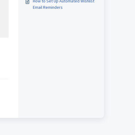
How to Set Up Automated Wishlist
Email Reminders