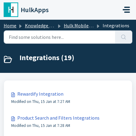
Skip to main content
HulkApps
Home
Knowledge base
Hulk Mobile App Builder
Integrations
Integrations (19)
Rewardify Integration
Modified on Thu, 15 Jan at 7:27 AM
Product Search and Filters Integrations
Modified on Thu, 15 Jan at 7:28 AM