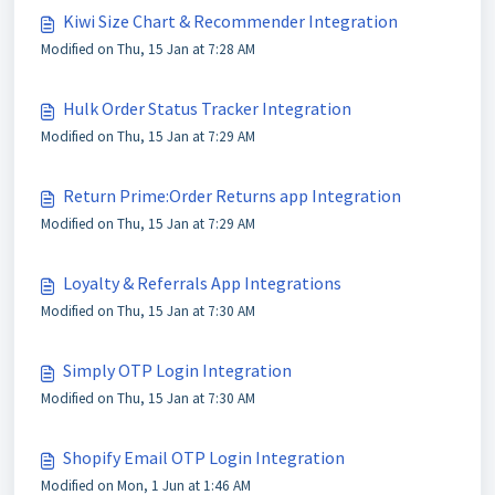
Kiwi Size Chart & Recommender Integration
Modified on Thu, 15 Jan at 7:28 AM
Hulk Order Status Tracker Integration
Modified on Thu, 15 Jan at 7:29 AM
Return Prime:Order Returns app Integration
Modified on Thu, 15 Jan at 7:29 AM
Loyalty & Referrals App Integrations
Modified on Thu, 15 Jan at 7:30 AM
Simply OTP Login Integration
Modified on Thu, 15 Jan at 7:30 AM
Shopify Email OTP Login Integration
Modified on Mon, 1 Jun at 1:46 AM