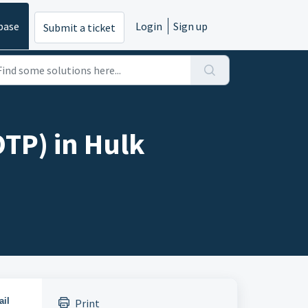
base
Login
Sign up
Submit a ticket
OTP) in Hulk
ail
Print