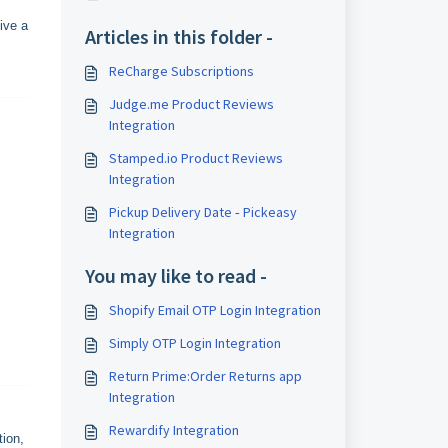
ive a
Articles in this folder -
ReCharge Subscriptions
Judge.me Product Reviews
Integration
Stamped.io Product Reviews
Integration
Pickup Delivery Date ‑ Pickeasy
Integration
You may like to read -
Shopify Email OTP Login Integration
Simply OTP Login Integration
Return Prime:Order Returns app
Integration
Rewardify Integration
tion,