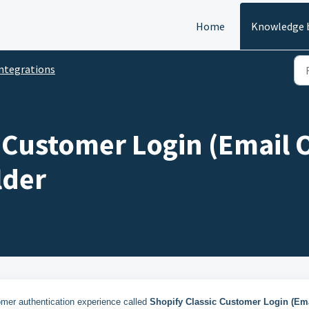
Home
Knowledge 
ntegrations
 Customer Login (Email 
lder
omer authentication experience called
Shopify Classic Customer Login (Em