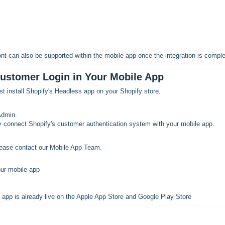
nt can also be supported within the mobile app once the integration is comple
Customer Login in Your Mobile App
rst install Shopify's Headless app on your Shopify store.
Admin.
 connect Shopify's customer authentication system with your mobile app.
lease contact our Mobile App Team.
our mobile app
 app is already live on the Apple App Store and Google Play Store