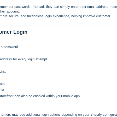
remember passwords. Instead, they can simply enter their email address, rece
heir account.
more secure, and frictionless login experience, helping improve customer
tomer Login
g a password.
address for every login attempt.
cks.
sts.
le
torefront can also be enabled within your mobile app.
omers may see additional login options depending on your Shopify configura