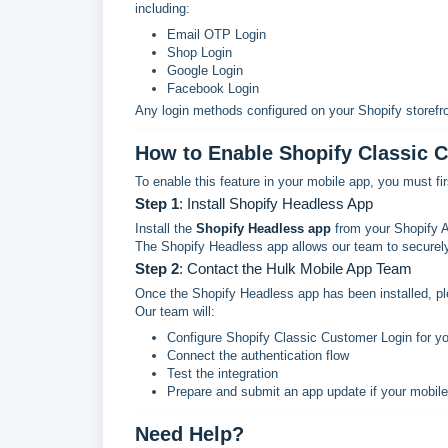
including:
Email OTP Login
Shop Login
Google Login
Facebook Login
Any login methods configured on your Shopify storefro
How to Enable Shopify Classic 
To enable this feature in your mobile app, you must fi
Step 1
: Install Shopify Headless App
Install the
Shopify Headless app
from your Shopify 
The Shopify Headless app allows our team to securely
Step 2
: Contact the Hulk Mobile App Team
Once the Shopify Headless app has been installed, p
Our team will:
Configure Shopify Classic Customer Login for y
Connect the authentication flow
Test the integration
Prepare and submit an app update if your mobile
Need Help?