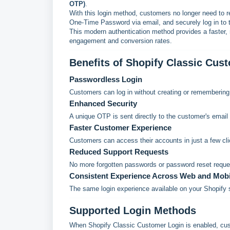
OTP)
.
With this login method, customers no longer need to 
One-Time Password via email, and securely log in to t
This modern authentication method provides a faster, 
engagement and conversion rates.
Benefits of Shopify Classic Cus
Passwordless Login
Customers can log in without creating or rememberin
Enhanced Security
A unique OTP is sent directly to the customer's email 
Faster Customer Experience
Customers can access their accounts in just a few cli
Reduced Support Requests
No more forgotten passwords or password reset reque
Consistent Experience Across Web and Mobi
The same login experience available on your Shopify s
Supported Login Methods
When Shopify Classic Customer Login is enabled, cust