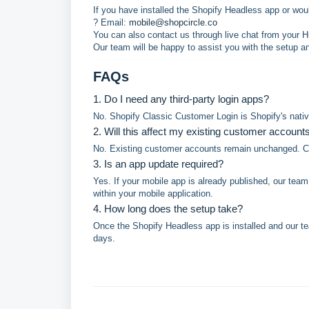
If you have installed the Shopify Headless app or woul
? Email:
mobile@shopcircle.co
You can also contact us through live chat from your 
Our team will be happy to assist you with the setup a
FAQs
1. Do I need any third-party login apps?
No. Shopify Classic Customer Login is Shopify's native
2. Will this affect my existing customer account
No. Existing customer accounts remain unchanged. Cus
3. Is an app update required?
Yes. If your mobile app is already published, our tea
within your mobile application.
4. How long does the setup take?
Once the Shopify Headless app is installed and our te
days.