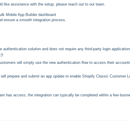
d like assistance with the setup, please reach out to our team.
Hulk Mobile App Builder dashboard.
nd ensure a smooth integration process.
 authentication solution and does not require any third-party login application
s?
tomers will simply use the new authentication flow to access their account
m will prepare and submit an app update to enable Shopify Classic Customer L
am has access, the integration can typically be completed within a few busin