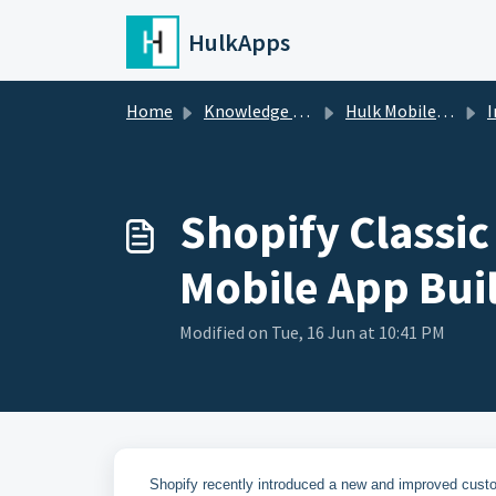
Skip to main content
HulkApps
Home
Knowledge base
Hulk Mobile App Builder
I
Shopify Classic
Mobile App Bui
Modified on Tue, 16 Jun at 10:41 PM
Shopify recently introduced a new and improved cust