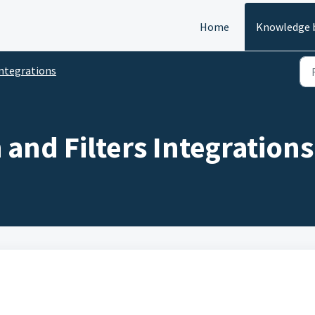
Home
Knowledge 
ntegrations
and Filters Integrations