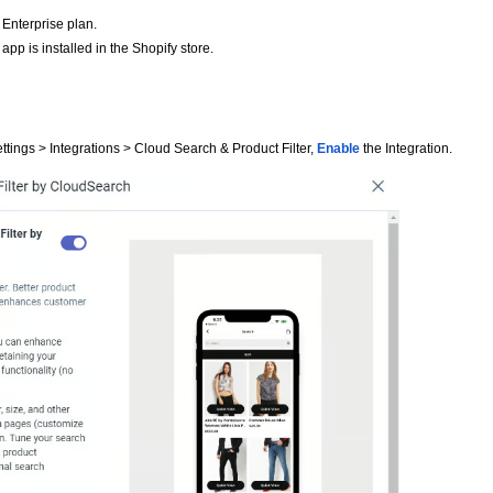
Enterprise plan.
pp is installed in the Shopify store.
ttings > Integrations > Cloud Search & Product Filter,
Enable
the Integration.