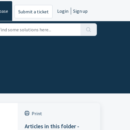
base
Login
Sign up
Submit a ticket
Print
Articles in this folder -