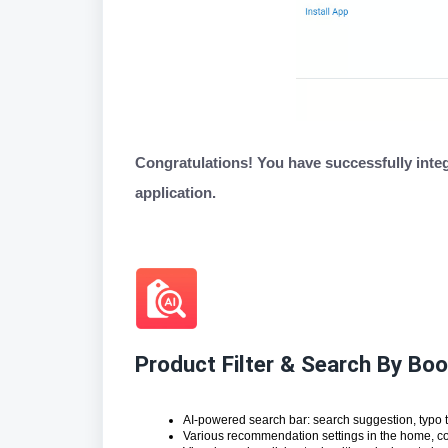
Congratulations! You have successfully inte
application.
Product Filter & Search By B
AI-powered search bar: search suggestion, typo 
Various recommendation settings in the home, col