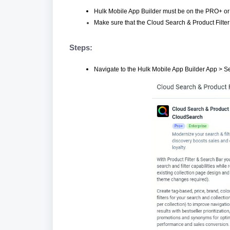
Hulk Mobile App Builder must be on the PRO+ or 
Make sure that the Cloud Search & Product Filter a
Steps:
Navigate to the Hulk Mobile App Builder App > Se