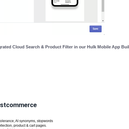
grated Cloud Search & Product Filter in our Hulk Mobile App Bui
oostcommerce
tolerance, AI synonyms, stopwords
lection, product & cart pages.