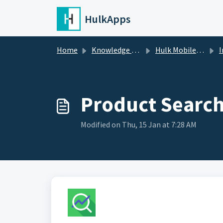
Skip to main content
HulkApps
Home
Knowledge base
Hulk Mobile App Builder
I
Product Search 
Modified on Thu, 15 Jan at 7:28 AM