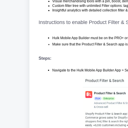
Visual merchandising tools with a pin, boost, dem
Custom filter tree with unlimited Filter options: tag
Insightful analytics with detailed collection filter
Instructions to enable Product Filter &
Hulk Mobile App Builder must be on the PRO+ or 
Make sure that the Product Filter & Search app is 
Steps:
Navigate to the Hulk Mobile App Builder App > Se