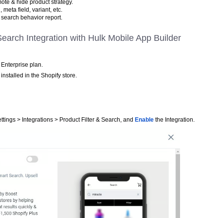
ote & hide product strategy.
, meta field, variant, etc.
 & search behavior report.
 Search Integration with Hulk Mobile App Builder
Enterprise plan.
installed in the Shopify store.
ttings > Integrations > Product Filter & Search, and
Enable
the Integration.