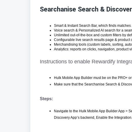
Searchanise Search & Discove
Smart & Instant Search Bar, which finds matches 
Voice search & Personalized AI search for a sea
Unlimited out-of-the-box and custom filters by defa
Configurable live search results page & product 
Merchandising tools (custom labels, sorting, auto
Analytics: reports on clicks, navigation, product
Instructions to enable Rewardify Integr
Hulk Mobile App Builder must be on the PRO+ or 
Make sure that the Searchanise Search & Discover
Steps:
Navigate to the Hulk Mobile App Builder App > Se
Discovery App’s backend, Enable the Integration