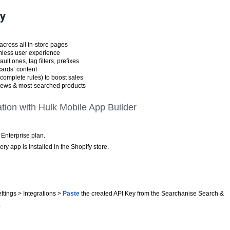
ry
across all in-store pages
mless user experience
ult ones, tag filters, prefixes
cards’ content
complete rules) to boost sales
 views & most-searched products
ation with Hulk Mobile App Builder
Enterprise plan.
y app is installed in the Shopify store.
ttings > Integrations >
Paste
the created API Key from the Searchanise Search &
.