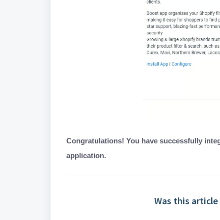
Congratulations! You have successfully integ
application.
Was this article