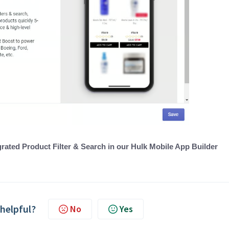
rated Product Filter & Search in our Hulk Mobile App Builder
 helpful?
No
Yes