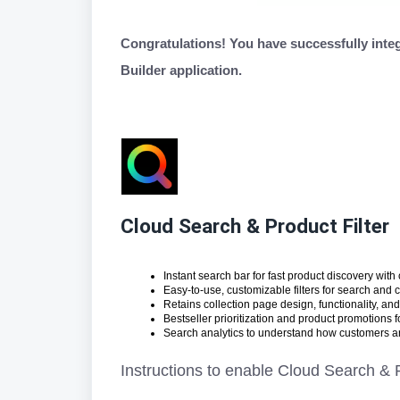
Congratulations! You have successfully inte
Builder application.
Cloud Search & Product Filter
Instant search bar for fast product discovery with 
Easy-to-use, customizable filters for search and 
Retains collection page design, functionality, and
Bestseller prioritization and product promotions 
Search analytics to understand how customers ar
Instructions to enable Cloud Search & P