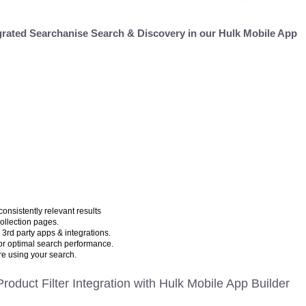
grated Searchanise Search & Discovery in our Hulk Mobile App
consistently relevant results
collection pages.
 3rd party apps & integrations.
for optimal search performance.
e using your search.
roduct Filter Integration with Hulk Mobile App Builder