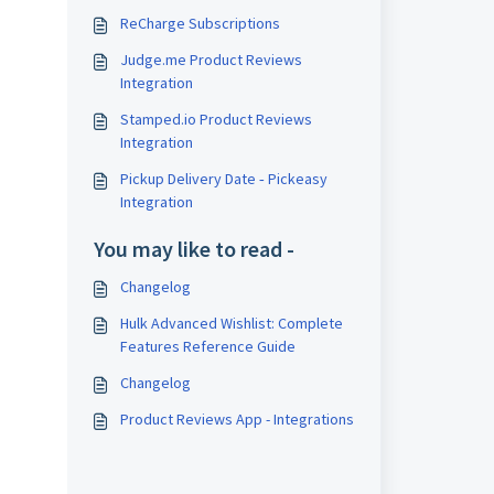
ReCharge Subscriptions
Judge.me Product Reviews
Integration
Stamped.io Product Reviews
Integration
Pickup Delivery Date ‑ Pickeasy
Integration
You may like to read -
Changelog
Hulk Advanced Wishlist: Complete
Features Reference Guide
Changelog
Product Reviews App - Integrations