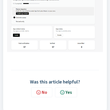
Was this article helpful?
No
Yes