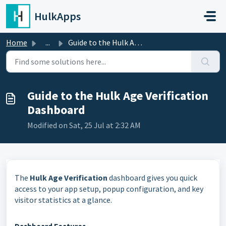
Skip to main content
HulkApps
Home
...
Guide to the Hulk Age Verification Dashboard
Guide to the Hulk Age Verification
Dashboard
Modified on Sat, 25 Jul at 2:32 AM
The
Hulk Age Verification
dashboard gives you quick
access to your app setup, popup configuration, and key
visitor statistics at a glance.