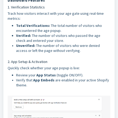
Dashboard Features
1. Verification Statistics
Track how visitors interact with your age gate using real-time
metrics:
Total Verifications:
The total number of visitors who
encountered the age popup.
Verified:
The number of visitors who passed the age
check and entered your store.
Unverified:
The number of visitors who were denied
access or left the page without verifying.
2. App Setup & Activation
Quickly check whether your age popup is live:
Review your
App Status
(toggle ON/OFF).
Verify that
App Embeds
are enabled in your active Shopify
theme.