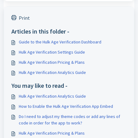
Print
Articles in this folder -
Guide to the Hulk Age Verification Dashboard
Hulk Age Verification Settings Guide
Hulk Age Verification Pricing & Plans
Hulk Age Verification Analytics Guide
You may like to read -
Hulk Age Verification Analytics Guide
How to Enable the Hulk Age Verification App Embed
Do I need to adjust my theme codes or add any lines of
code in order for the app to work?
Hulk Age Verification Pricing & Plans