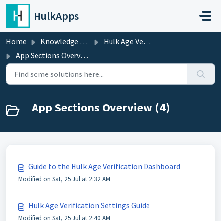
Skip to main content
HulkApps
Home
Knowledge base
Hulk Age Verification
App Sections Overview
App Sections Overview (4)
Guide to the Hulk Age Verification Dashboard
Modified on Sat, 25 Jul at 2:32 AM
Hulk Age Verification Settings Guide
Modified on Sat, 25 Jul at 2:40 AM