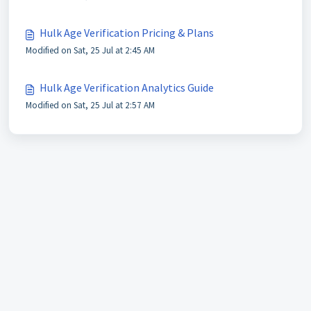
Hulk Age Verification Pricing & Plans
Modified on Sat, 25 Jul at 2:45 AM
Hulk Age Verification Analytics Guide
Modified on Sat, 25 Jul at 2:57 AM