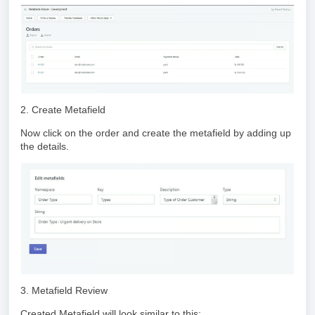
2. Create Metafield
Now click on the order and create the metafield by adding up
the details.
3. Metafield Review
Created Metafield will look similar to this: