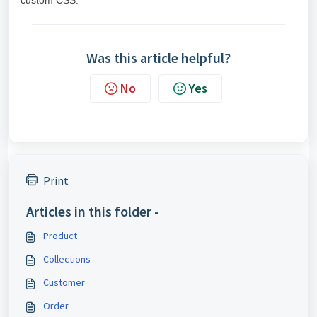
custom CSS.
Was this article helpful?
No
Yes
Print
Articles in this folder -
Product
Collections
Customer
Order