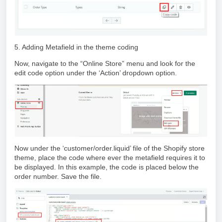
5. Adding Metafield in the theme coding
Now, navigate to the “Online Store” menu and look for the
edit code option under the ‘Action’ dropdown option.
Now under the ‘customer/order.liquid’ file of the Shopify store
theme, place the code where ever the metafield requires it to
be displayed. In this example, the code is placed below the
order number. Save the file.