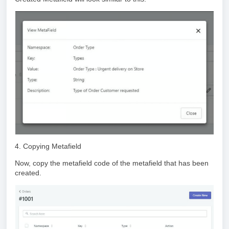
4. Copying Metafield
Now, copy the metafield code of the metafield that has been
created.