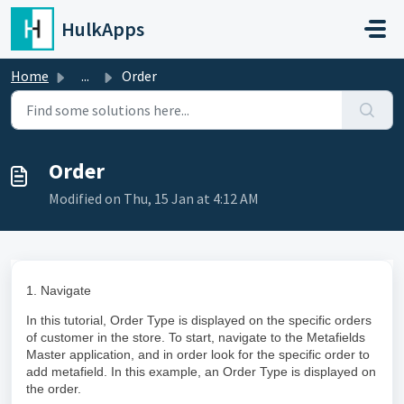
Skip to main content
HulkApps
Home
...
Order
Order
Modified on Thu, 15 Jan at 4:12 AM
1. Navigate
In this tutorial, Order Type is displayed on the specific orders
of customer in the store. To start, navigate to the Metafields
Master application, and in order look for the specific order to
add metafield. In this example, an Order Type is displayed on
the order.