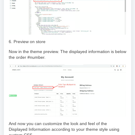
6. Preview on store
Now in the theme preview. The displayed information is below
the order #number.
And now you can customize the look and feel of the
Displayed Information according to your theme style using