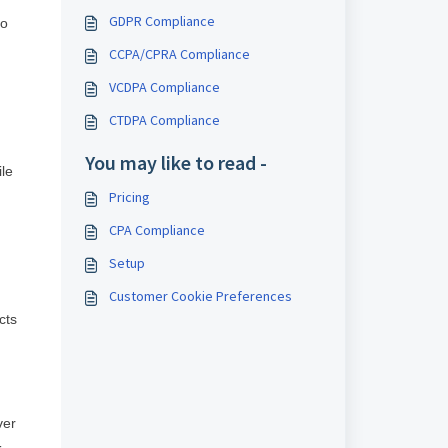
GDPR Compliance
to
CCPA/CPRA Compliance
VCDPA Compliance
CTDPA Compliance
You may like to read -
le
Pricing
CPA Compliance
Setup
Customer Cookie Preferences
cts
ver