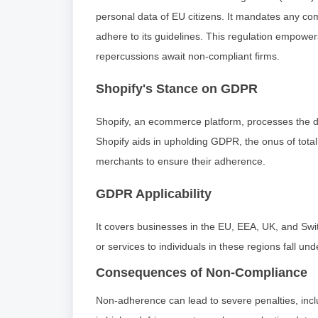
personal data of EU citizens. It mandates any comp
adhere to its guidelines. This regulation empowers 
repercussions await non-compliant firms.
Shopify's Stance on GDPR
Shopify, an ecommerce platform, processes the da
Shopify aids in upholding GDPR, the onus of total 
merchants to ensure their adherence.
GDPR Applicability
It covers businesses in the EU, EEA, UK, and Swit
or services to individuals in these regions fall und
Consequences of Non-Compliance
Non-adherence can lead to severe penalties, inclu