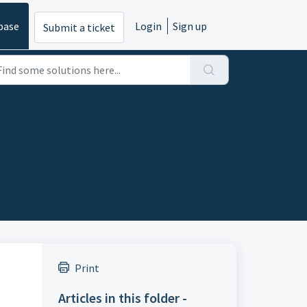
base
Login
Sign up
Submit a ticket
Print
Articles in this folder -