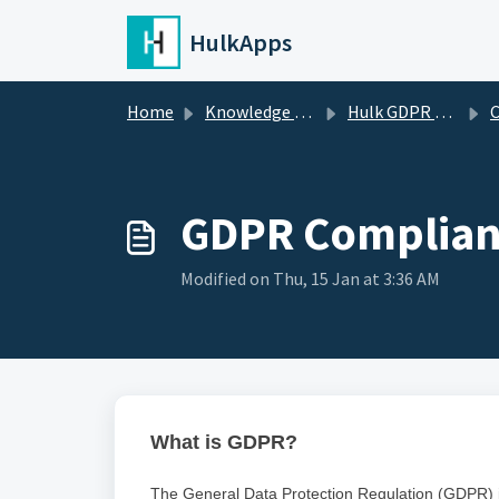
Skip to main content
HulkApps
Home
Knowledge base
Hulk GDPR Cookie Consent Bar
C
GDPR Complian
Modified on Thu, 15 Jan at 3:36 AM
What is GDPR?
The General Data Protection Regulation (GDPR) is