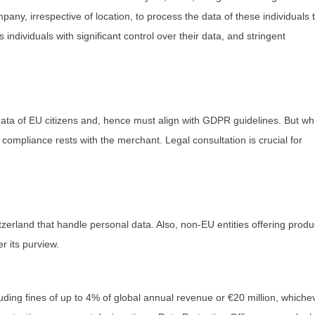
any, irrespective of location, to process the data of these individuals 
individuals with significant control over their data, and stringent
ta of EU citizens and, hence must align with GDPR guidelines. But whi
compliance rests with the merchant. Legal consultation is crucial for
zerland that handle personal data. Also, non-EU entities offering produ
er its purview.
ding fines of up to 4% of global annual revenue or €20 million, whiche