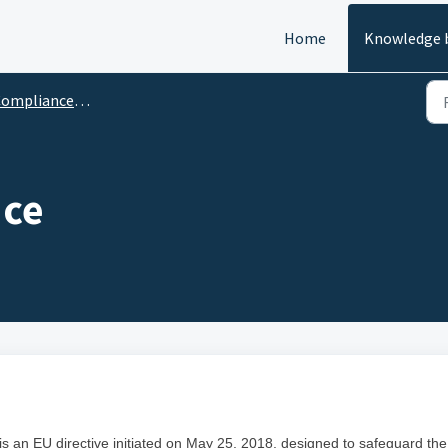
Home
Knowledge 
ompliance Policies
ce
 an EU directive initiated on May 25, 2018, designed to safeguard the