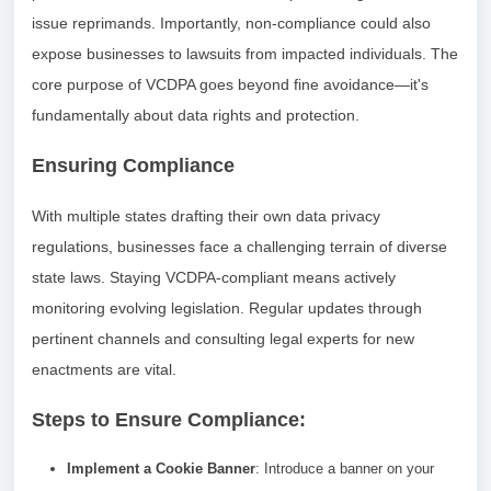
issue reprimands. Importantly, non-compliance could also
expose businesses to lawsuits from impacted individuals. The
core purpose of VCDPA goes beyond fine avoidance—it's
fundamentally about data rights and protection.
Ensuring Compliance
With multiple states drafting their own data privacy
regulations, businesses face a challenging terrain of diverse
state laws. Staying VCDPA-compliant means actively
monitoring evolving legislation. Regular updates through
pertinent channels and consulting legal experts for new
enactments are vital.
Steps to Ensure Compliance:
Implement a Cookie Banner
: Introduce a banner on your