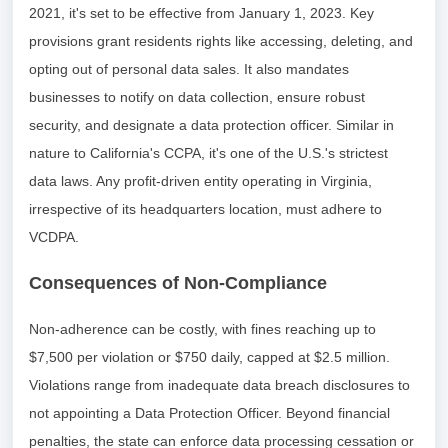
2021, it's set to be effective from January 1, 2023. Key
provisions grant residents rights like accessing, deleting, and
opting out of personal data sales. It also mandates
businesses to notify on data collection, ensure robust
security, and designate a data protection officer. Similar in
nature to California's CCPA, it's one of the U.S.'s strictest
data laws. Any profit-driven entity operating in Virginia,
irrespective of its headquarters location, must adhere to
VCDPA.
Consequences of Non-Compliance
Non-adherence can be costly, with fines reaching up to
$7,500 per violation or $750 daily, capped at $2.5 million.
Violations range from inadequate data breach disclosures to
not appointing a Data Protection Officer. Beyond financial
penalties, the state can enforce data processing cessation or