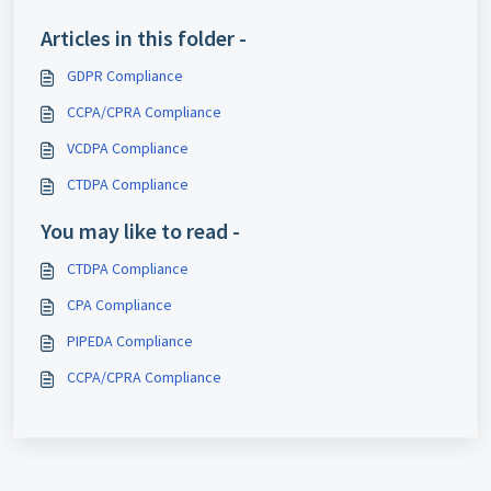
Articles in this folder -
GDPR Compliance
CCPA/CPRA Compliance
VCDPA Compliance
CTDPA Compliance
You may like to read -
CTDPA Compliance
CPA Compliance
PIPEDA Compliance
CCPA/CPRA Compliance