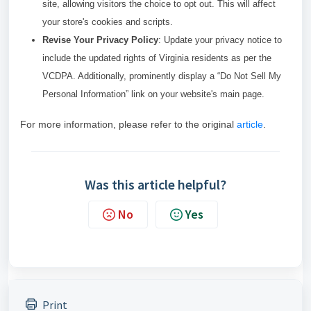
site, allowing visitors the choice to opt out. This will affect
your store's cookies and scripts.
Revise Your Privacy Policy
: Update your privacy notice to
include the updated rights of Virginia residents as per the
VCDPA. Additionally, prominently display a “Do Not Sell My
Personal Information” link on your website's main page.
For more information, please refer to the original
article
.
Was this article helpful?
No
Yes
Print