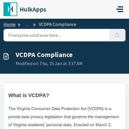
Skip to main content
HulkApps
Home
...
VCDPA Compliance
VCDPA Compliance
Modified on Thu, 15 Jan at 3:37 AM
What is VCDPA?
The Virginia Consumer Data Protection Act (VCDPA) is a
pivotal data privacy legislation that governs the management
of Virginia residents' personal data. Enacted on March 2,