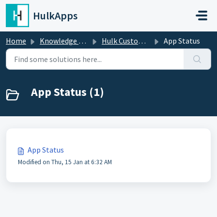
Skip to main content
HulkApps
Home
Knowledge base
Hulk Custom Fields Metafields
App Status
App Status (1)
App Status
Modified on Thu, 15 Jan at 6:32 AM