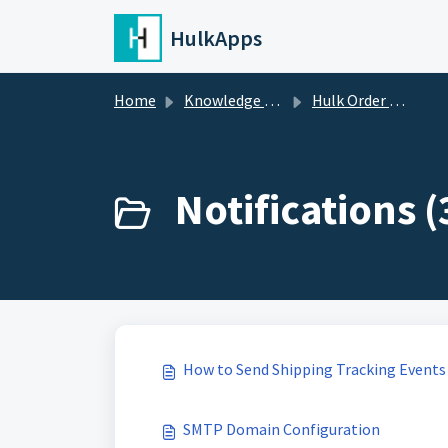
Skip to main content
HulkApps
Home
Knowledge base
Hulk Order Status Tracker
Notifications (
How to Send Shipping Tracking Events
SMTP Domain Configuration