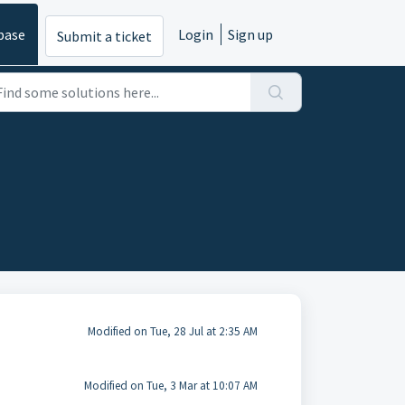
base
Login
Sign up
Submit a ticket
Modified on Tue, 28 Jul at 2:35 AM
Modified on Tue, 3 Mar at 10:07 AM