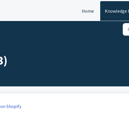
Home
Knowledge 
3)
 on Shopify