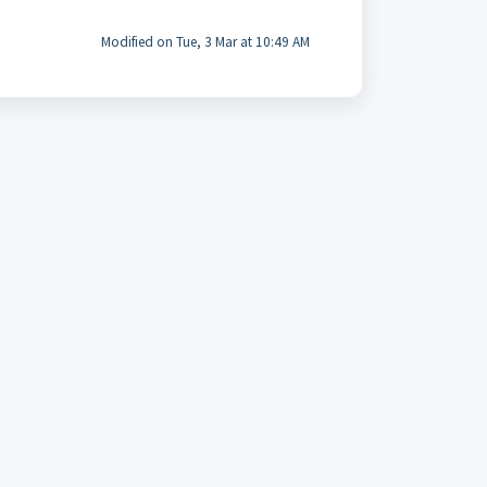
Modified on Tue, 3 Mar at 10:49 AM