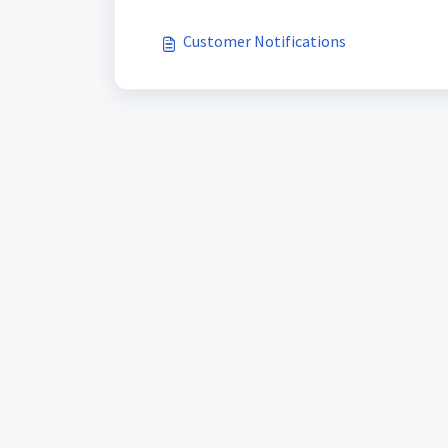
Customer Notifications