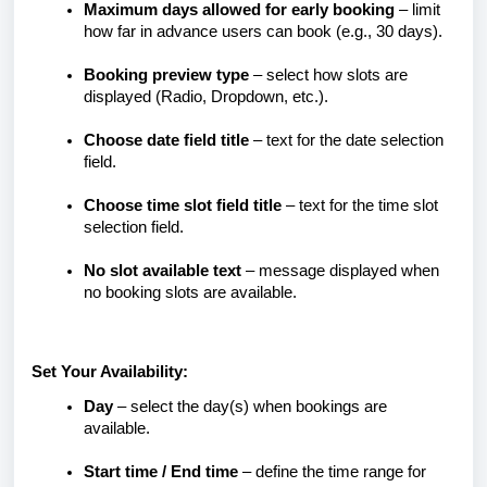
Maximum days allowed for early booking
– limit
how far in advance users can book (e.g., 30 days).
Booking preview type
– select how slots are
displayed (Radio, Dropdown, etc.).
Choose date field title
– text for the date selection
field.
Choose time slot field title
– text for the time slot
selection field.
No slot available text
– message displayed when
no booking slots are available.
Set Your Availability:
Day
– select the day(s) when bookings are
available.
Start time / End time
– define the time range for