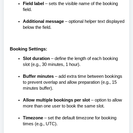
Field label
– sets the visible name of the booking
field.
Additional message
– optional helper text displayed
below the field.
Booking Settings:
Slot duration
– define the length of each booking
slot (e.g., 30 minutes, 1 hour).
Buffer minutes
– add extra time between bookings
to prevent overlap and allow preparation (e.g., 15
minutes buffer).
Allow multiple bookings per slot
– option to allow
more than one user to book the same slot.
Timezone
– set the default timezone for booking
times (e.g., UTC).