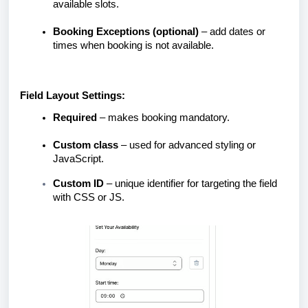
available slots.
Booking Exceptions (optional)
– add dates or
times when booking is not available.
Field Layout Settings:
Required
– makes booking mandatory.
Custom class
– used for advanced styling or
JavaScript.
Custom ID
– unique identifier for targeting the field
with CSS or JS.