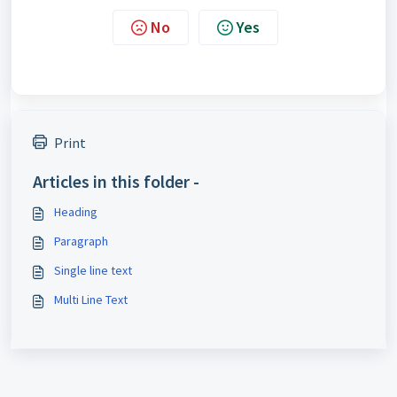
No
Yes
Print
Articles in this folder -
Heading
Paragraph
Single line text
Multi Line Text