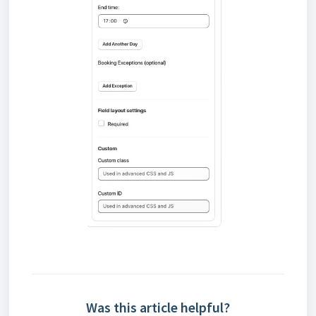
Was this article helpful?