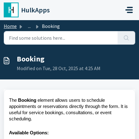
Skip to main content
HulkApps
Home
...
Booking
Booking
Modified on Tue, 28 Oct, 2025 at 4:25 AM
The
Booking
element allows users to schedule
appointments or reservations directly through the form. It is
useful for service bookings, consultations, or event
scheduling.
Available Options: