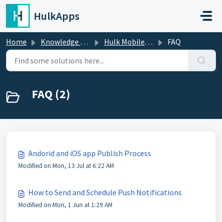
Skip to main content
HulkApps
Home
Knowledge base
Hulk Mobile App Builder
FAQ
FAQ (2)
Andorid and iOS app Publish Process
Modified on Mon, 13 Jul at 6:22 AM
How to Send and Schedule Push Notifications
Modified on Mon, 1 Jun at 1:29 AM