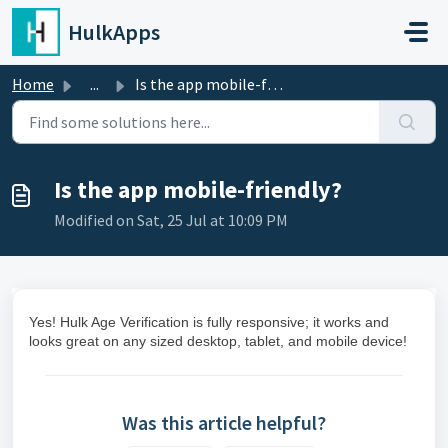
Skip to main content
HulkApps
Home
...
Is the app mobile-friendly?
Is the app mobile-friendly?
Modified on Sat, 25 Jul at 10:09 PM
Yes! Hulk Age Verification is fully responsive; it works and
looks great on any sized desktop, tablet, and mobile device!
Was this article helpful?