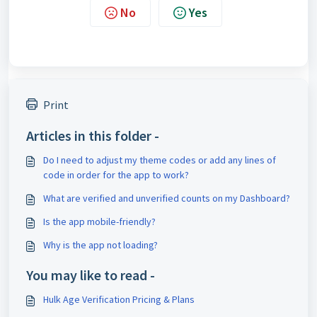
No
Yes
Print
Articles in this folder -
Do I need to adjust my theme codes or add any lines of
code in order for the app to work?
What are verified and unverified counts on my Dashboard?
Is the app mobile-friendly?
Why is the app not loading?
You may like to read -
Hulk Age Verification Pricing & Plans