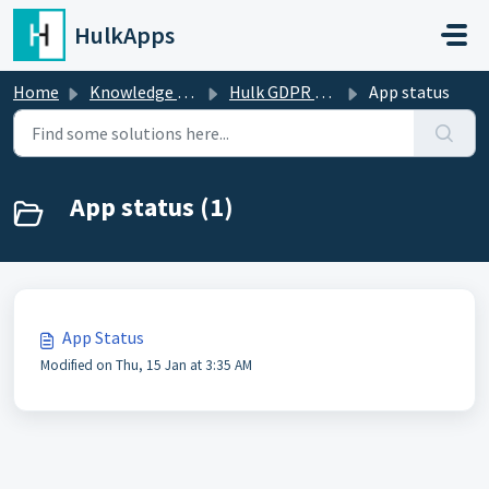
Skip to main content
HulkApps
Home
Knowledge base
Hulk GDPR Cookie Consent Bar
App status
App status (1)
App Status
Modified on Thu, 15 Jan at 3:35 AM