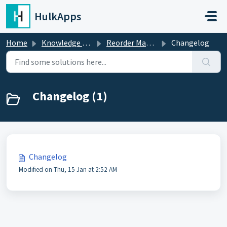
Skip to main content
HulkApps
Home
Knowledge base
Reorder Master ‑ Repeat Orders
Changelog
Changelog (1)
Changelog
Modified on Thu, 15 Jan at 2:52 AM