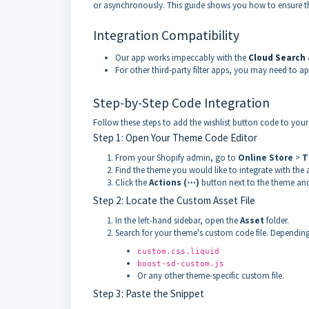
or asynchronously. This guide shows you how to ensure the 
Integration Compatibility
Our app works impeccably with the
Cloud
Search &
For other third-party filter apps, you may need to
Step-by-Step Code Integration
Follow these steps to add the wishlist button code to your 
Step 1: Open Your Theme Code Editor
From your Shopify admin, go to
Online Store
>
T
Find the theme you would like to integrate with the 
Click the
Actions (⋯)
button next to the theme and
Step 2: Locate the Custom Asset File
In the left-hand sidebar, open the
Asset
folder.
Search for your theme's custom code file. Depending
custom.css.liquid
boost-sd-custom.js
Or any other theme-specific custom file.
Step 3: Paste the Snippet