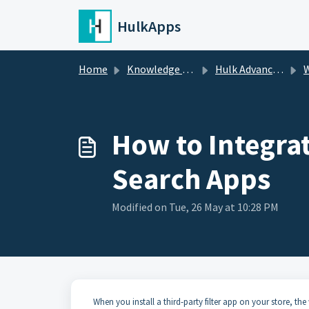
Skip to main content
HulkApps
Home
Knowledge base
Hulk Advanced Wishlist
W
How to Integrat
Search Apps
Modified on Tue, 26 May at 10:28 PM
When you install a third-party filter app on your store, th