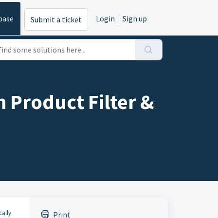
base
Login
Sign up
Submit a ticket
 Product Filter &
cally
Print