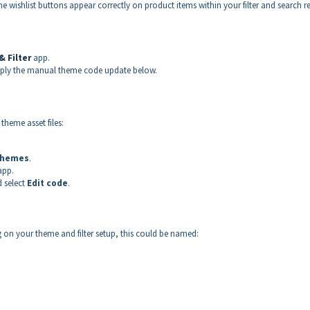
wishlist buttons appear correctly on product items within your filter and search re
 Filter
app.
 apply the manual theme code update below.
theme asset files:
hemes
.
app.
 select
Edit code
.
 on your theme and filter setup, this could be named: