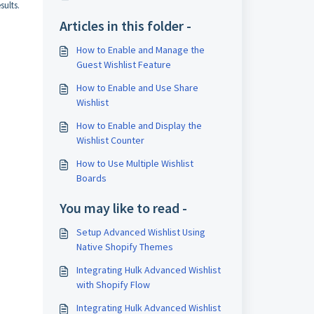
sults.
Articles in this folder -
How to Enable and Manage the
Guest Wishlist Feature
How to Enable and Use Share
Wishlist
How to Enable and Display the
Wishlist Counter
How to Use Multiple Wishlist
Boards
You may like to read -
Setup Advanced Wishlist Using
Native Shopify Themes
Integrating Hulk Advanced Wishlist
with Shopify Flow
Integrating Hulk Advanced Wishlist