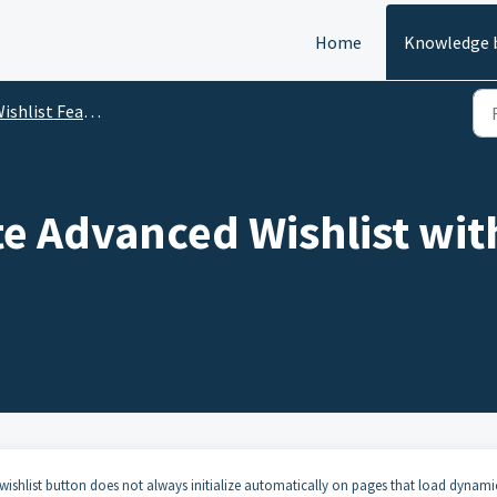
Home
Knowledge 
ishlist Features
e Advanced Wishlist with
e wishlist button does not always initialize automatically on pages that load dynami