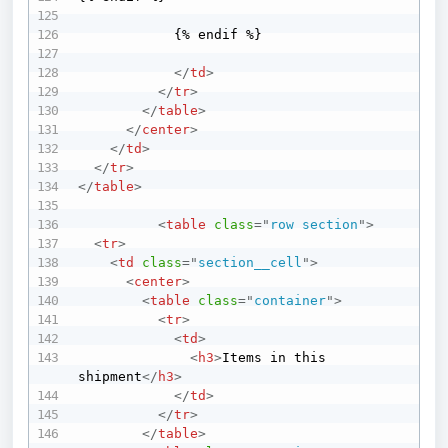
            {% endif %}

</
td
>
</
tr
>
</
table
>
</
center
>
</
td
>
</
tr
>
</
table
>
<
table
class
=
"
row section
"
>
<
tr
>
<
td
class
=
"
section__cell
"
>
<
center
>
<
table
class
=
"
container
"
>
<
tr
>
<
td
>
<
h3
>
Items in this 
shipment
</
h3
>
</
td
>
</
tr
>
</
table
>