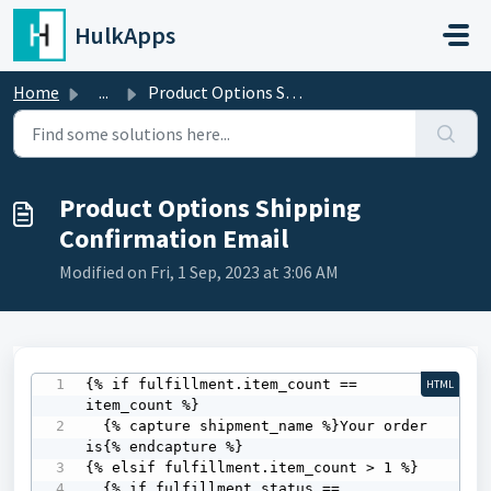
Skip to main content
HulkApps
Home
...
Product Options Shipping Confirmation Email
Product Options Shipping
Confirmation Email
Modified on Fri, 1 Sep, 2023 at 3:06 AM
{% if fulfillment.item_count == 
HTML
item_count %} 

  {% capture shipment_name %}Your order 
is{% endcapture %}

{% elsif fulfillment.item_count > 1 %} 

  {% if fulfillment_status == 