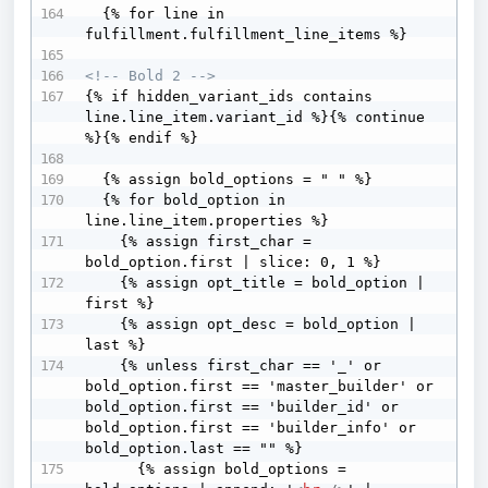
  {% for line in 
fulfillment.fulfillment_line_items %}

<!-- Bold 2 -->
{% if hidden_variant_ids contains 
line.line_item.variant_id %}{% continue 
%}{% endif %}

  {% assign bold_options = " " %}

  {% for bold_option in 
line.line_item.properties %}

    {% assign first_char = 
bold_option.first | slice: 0, 1 %}

    {% assign opt_title = bold_option | 
first %}

    {% assign opt_desc = bold_option | 
last %}

    {% unless first_char == '_' or 
bold_option.first == 'master_builder' or 
bold_option.first == 'builder_id' or 
bold_option.first == 'builder_info' or 
bold_option.last == "" %}

      {% assign bold_options = 