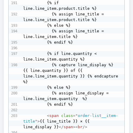
          {% if 
line.line_item.product.title %}

            {% assign line_title = 
line.line_item.product.title %}

          {% else %}

            {% assign line_title = 
line.line_item.title %}

          {% endif %}

          {% if line.quantity < 
line.line_item.quantity %}

            {% capture line_display %} 
{{ line.quantity }} of {{ 
line.line_item.quantity }} {% endcapture 
%}

          {% else %}

            {% assign line_display = 
line.line_item.quantity  %}

          {% endif %}

<
span
class
=
"
order-list__item-
title
"
>
{{ line_title }} × {{ 
line_display }}
</
span
>
<
br
/>