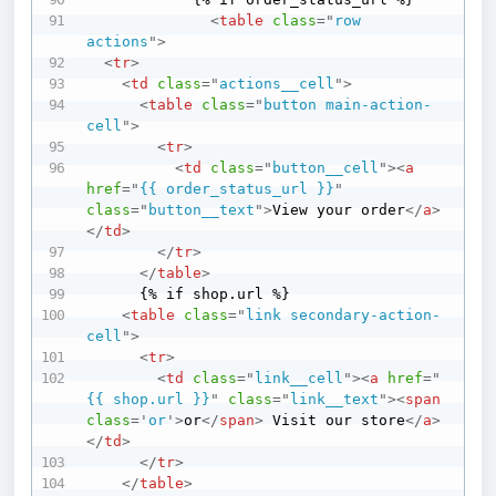
<
table
class
=
"
row 
actions
"
>
<
tr
>
<
td
class
=
"
actions__cell
"
>
<
table
class
=
"
button main-action-
cell
"
>
<
tr
>
<
td
class
=
"
button__cell
"
>
<
a
href
=
"
{{ order_status_url }}
"
class
=
"
button__text
"
>
View your order
</
a
>
</
td
>
</
tr
>
</
table
>
      {% if shop.url %}

<
table
class
=
"
link secondary-action-
cell
"
>
<
tr
>
<
td
class
=
"
link__cell
"
>
<
a
href
=
"
{{ shop.url }}
"
class
=
"
link__text
"
>
<
span
class
=
'
or
'
>
or
</
span
>
 Visit our store
</
a
>
</
td
>
</
tr
>
</
table
>