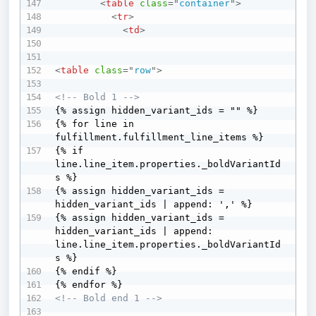
<
table
class
=
"
container
"
>
<
tr
>
<
td
>
<
table
class
=
"
row
"
>
<!-- Bold 1 -->
{% assign hidden_variant_ids = "" %} 

{% for line in 
fulfillment.fulfillment_line_items %}   

{% if 
line.line_item.properties._boldVariantId
s %}     

{% assign hidden_variant_ids = 
hidden_variant_ids | append: ',' %}     

{% assign hidden_variant_ids = 
hidden_variant_ids | append: 
line.line_item.properties._boldVariantId
s %}   

{% endif %} 

<!-- Bold end 1 -->