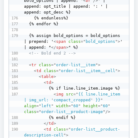
bold_options | append: '
<
br
/>
' | 
append: opt_title | append: ': ' | 
append: opt_desc %}

    {% endunless%}

  {% endfor %}

  {% assign bold_options = bold_options 
| prepend: '
<
span
class
=
"
bold_options
"
>
' 
| append: "
</
span
>
" %}

<!-- Bold end 2 -->
<
tr
class
=
"
order-list__item
"
>
<
td
class
=
"
order-list__item__cell
"
>
<
table
>
<
td
>
          {% if line.line_item.image %}

<
img
src
=
"
{{ line.line_item 
| img_url: 
'
compact_cropped
'
 }}
"
align
=
"
left
"
width
=
"
60
"
height
=
"
60
"
class
=
"
order-list__product-image
"
/>
          {% endif %}

</
td
>
<
td
class
=
"
order-list__product-
description-cell
"
>