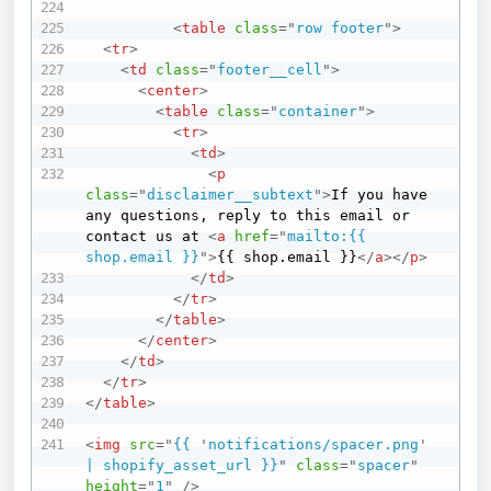
<
table
class
=
"
row footer
"
>
<
tr
>
<
td
class
=
"
footer__cell
"
>
<
center
>
<
table
class
=
"
container
"
>
<
tr
>
<
td
>
<
p
class
=
"
disclaimer__subtext
"
>
If you have 
any questions, reply to this email or 
contact us at 
<
a
href
=
"
mailto:{{ 
shop.email }}
"
>
{{ shop.email }}
</
a
>
</
p
>
</
td
>
</
tr
>
</
table
>
</
center
>
</
td
>
</
tr
>
</
table
>
<
img
src
=
"
{{ 
'
notifications/spacer.png
'
| shopify_asset_url }}
"
class
=
"
spacer
"
height
=
"
1
"
/>