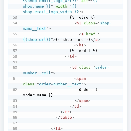
{{shop.email_logo_url}}
"
alt
=
"
{{ 
shop.name }}
"
width
=
"
{{ 
shop.email_logo_width }}
"
>
                    {%- else %}

<
h1
class
=
"
shop-
name__text
"
>
<
a
href
=
"
{{shop.url}}
"
>
{{ shop.name }}
</
a
>
</
h1
>
                    {%- endif %}

</
td
>
<
td
class
=
"
order-
number__cell
"
>
<
span
class
=
"
order-number__text
"
>
                        Order {{ 
order_name }}

</
span
>
</
td
>
</
tr
>
</
table
>
</
td
>