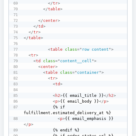
</
tr
>
</
table
>
</
center
>
</
td
>
</
tr
>
</
table
>
<
table
class
=
"
row content
"
>
<
tr
>
<
td
class
=
"
content__cell
"
>
<
center
>
<
table
class
=
"
container
"
>
<
tr
>
<
td
>
<
h2
>
{{ email_title }}
</
h2
>
<
p
>
{{ email_body }}
</
p
>
            {% if 
fulfillment.estimated_delivery_at %}

<
p
>
{{ email_emphasis }}
</
p
>
            {% endif %}

            {% if order_status_url %}
