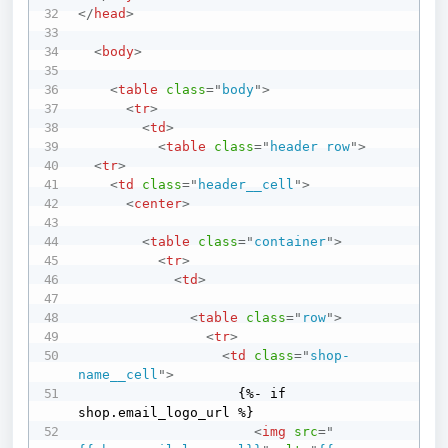
</
head
>
<
body
>
<
table
class
=
"
body
"
>
<
tr
>
<
td
>
<
table
class
=
"
header row
"
>
<
tr
>
<
td
class
=
"
header__cell
"
>
<
center
>
<
table
class
=
"
container
"
>
<
tr
>
<
td
>
<
table
class
=
"
row
"
>
<
tr
>
<
td
class
=
"
shop-
name__cell
"
>
                    {%- if 
shop.email_logo_url %}

<
img
src
=
"