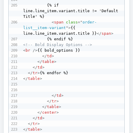
          {% if 
line.line_item.variant.title != 'Default 
Title' %}

<
span
class
=
"
order-
list__item-variant
"
>
{{ 
line.line_item.variant.title }}
</
span
>
<!-- Bold Display Options -->
<
br
/>
{{ bold_options }}

</
td
>
</
table
>
</
td
>
</
tr
>
</
table
>
</
td
>
</
tr
>
</
table
>
</
center
>
</
td
>
</
tr
>
</
table
>