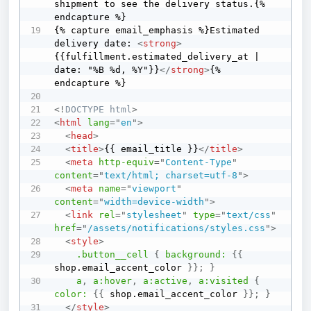
shipment to see the delivery status.{% 
endcapture %}

{% capture email_emphasis %}Estimated 
delivery date: 
<
strong
>
{{fulfillment.estimated_delivery_at | 
date: "%B %d, %Y"}}
</
strong
>
{% 
endcapture %}

<!
DOCTYPE
html
>
<
html
lang
=
"
en
"
>
<
head
>
<
title
>
{{ email_title }}
</
title
>
<
meta
http-equiv
=
"
Content-Type
"
content
=
"
text/html; charset=utf-8
"
>
<
meta
name
=
"
viewport
"
content
=
"
width=device-width
"
>
<
link
rel
=
"
stylesheet
"
type
=
"
text/css
"
href
=
"
/assets/notifications/styles.css
"
>
<
style
>
.button__cell
{
background:
{
{
shop.email_accent_color 
}
}
;
}
a
,
 a
:hover
,
 a
:active
,
 a
:visited
{
color:
{
{
 shop.email_accent_color 
}
}
;
}
</
style
>