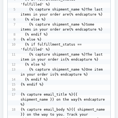
'fulfilled' %}

    {% capture shipment_name %}The last 
items in your order are{% endcapture %}

  {% else %}

    {% capture shipment_name %}Some 
items in your order are{% endcapture %}

  {% endif %}

{% else %} 

  {% if fulfillment_status == 
'fulfilled' %}

    {% capture shipment_name %}The last 
item in your order is{% endcapture %}

  {% else %}

    {% capture shipment_name %}One item 
in your order is{% endcapture %}

  {% endif %}

{% endif %}

{% capture email_title %}{{ 
shipment_name }} on the way{% endcapture 
%}

{% capture email_body %}{{ shipment_name 
}} on the way to you. Track your 